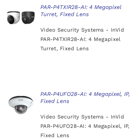
PAR-P4TXIR28-AI: 4 Megapixel
Turret, Fixed Lens
DETAILS
Video Security Systems - InVid
PAR-P4TXIR28-AI: 4 Megapixel
Turret, Fixed Lens
PAR-P4UFO28-AI: 4 Megapixel, IP,
Fixed Lens
DETAILS
Video Security Systems - InVid
PAR-P4UFO28-AI: 4 Megapixel, IP,
Fixed Lens