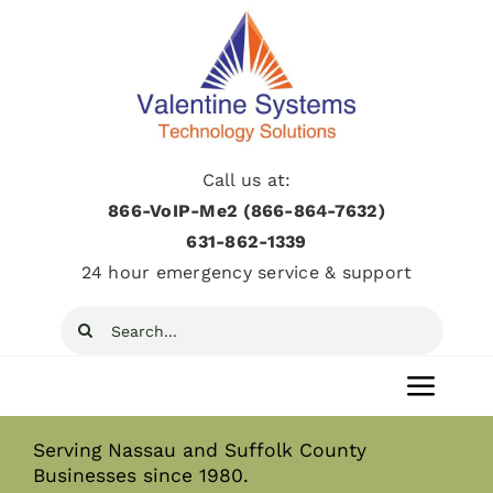
Skip
to
content
Call us at:
866-VoIP-Me2 (866-864-7632)
631­-862­-1339
24 hour emergency service & support
Search
for:
Toggl
Navig
Serving Nassau and Suffolk County
Home
Businesses since 1980.