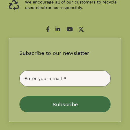
We encourage all of our customers to recycle
used electronics responsibly.
Subscribe to our newsletter
Subscribe