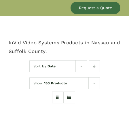
Our Company
Request a Quote
Services
InVid Video Systems Products in Nassau and
Products
Suffolk County.
Resources
Sort by
Date
Show
150 Products
Blog
Contact