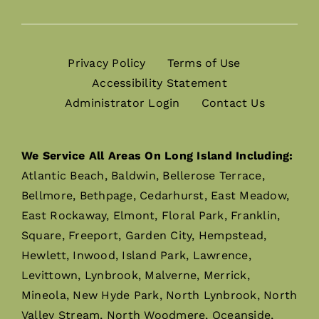
Privacy Policy
Terms of Use
Accessibility Statement
Administrator Login
Contact Us
We Service All Areas On Long Island Including:
Atlantic Beach, Baldwin, Bellerose Terrace,
Bellmore, Bethpage, Cedarhurst, East Meadow,
East Rockaway, Elmont, Floral Park, Franklin,
Square, Freeport, Garden City, Hempstead,
Hewlett, Inwood, Island Park, Lawrence,
Levittown, Lynbrook, Malverne, Merrick,
Mineola, New Hyde Park, North Lynbrook, North
Valley Stream, North Woodmere, Oceanside,