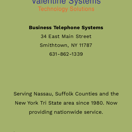
Business Telephone Systems
34 East Main Street
Smithtown, NY 11787
631-862-1339
Serving Nassau, Suffolk Counties and the
New York Tri State area since 1980. Now
providing nationwide service.