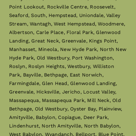
Point Lookout, Rockville Centre, Roosevelt,
Seaford, South, Hempstead, Uniondale, Valley
Stream, Wantagh, West Hempstead, Woodmere,
Albertson, Carle Place, Floral Park, Glenwood
Landing, Great Neck, Greenvale, Kings Point,
Manhasset, Mineola, New Hyde Park, North New
Hyde Park, Old Westbury, Port Washington,
Roslyn, Roslyn Heights, Westbury, Williston
Park, Bayville, Bethpage, East Norwich,
Farmingdale, Glen Head, Glenwood Landing,
Greenvale, Hicksville, Jericho, Locust Valley,
Massapequa, Massapequa Park, Mill Neck, Old
Bethpage, Old Westbury, Oyster Bay, Plainview,
Amityville, Babylon, Copiague, Deer Park,
Lindenhurst, North Amityville, North Babylon,
West Babylon, Wyandanch, Bellport, Blue Point,