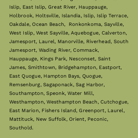
Islip, East Islip, Great River, Hauppauge,
Holbrook, Holtsville, Islandia, Islip, Islip Terrace,
Oakdale, Ocean Beach, Ronkonkoma, Sayville,
West Islip, West Sayville, Aquebogue, Calverton,
Jamesport, Laurel, Manorville, Riverhead, South
Jamesport, Wading River, Commack,
Hauppauge, Kings Park, Nesconset, Saint
James, Smithtown, Bridgehampton, Eastport,
East Quogue, Hampton Bays, Quogue,
Remsenburg, Sagaponack, Sag Harbor,
Southampton, Speonk, Water Mill,
Westhampton, Westhampton Beach, Cutchogue,
East Marion, Fishers Island, Greenport, Laurel,
Mattituck, New Suffolk, Orient, Peconic,
Southold.