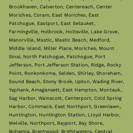
Brookhaven, Calverton, Centereach, Center
Moriches, Coram, East Moriches, East
Patchogue, Eastport, East Setauket,
Farmingville, Holbrook, Holtsville, Lake Grove,
Manorville, Mastic, Mastic Beach, Medford,
Middle Island, Miller Place, Moriches, Mount
Sinai, North Patchogue, Patchogue, Port
Jefferson, Port Jefferson Station, Ridge, Rocky
Point, Ronkonkoma, Selden, Shirley, Shoreham,
Sound Beach, Stony Brook, Upton, Wading River,
Yaphank, Amagansett, East Hampton, Montauk,
Sag Harbor, Wainscott, Centerport, Cold Spring
Harbor, Commack, East Northport, Greenlawn,
Huntington, Huntington Station, Lloyd Harbor,
Melville, Northport, Bayport, Bay Shore,
Bohemia, Brentwood, Brightwaters, Central