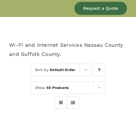
Our Company
Request a Quote
Services
Wi-Fi and Internet Services Nassau County
Products
and Suffolk County.
Resources
Sort by
Default Order
Show
50 Products
Blog
Contact