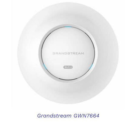
DETAILS
Grandstream GWN7664