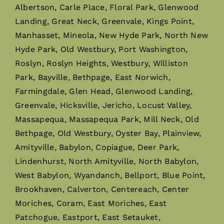
Albertson, Carle Place, Floral Park, Glenwood
Landing, Great Neck, Greenvale, Kings Point,
Manhasset, Mineola, New Hyde Park, North New
Hyde Park, Old Westbury, Port Washington,
Roslyn, Roslyn Heights, Westbury, Williston
Park, Bayville, Bethpage, East Norwich,
Farmingdale, Glen Head, Glenwood Landing,
Greenvale, Hicksville, Jericho, Locust Valley,
Massapequa, Massapequa Park, Mill Neck, Old
Bethpage, Old Westbury, Oyster Bay, Plainview,
Amityville, Babylon, Copiague, Deer Park,
Lindenhurst, North Amityville, North Babylon,
West Babylon, Wyandanch, Bellport, Blue Point,
Brookhaven, Calverton, Centereach, Center
Moriches, Coram, East Moriches, East
Patchogue, Eastport, East Setauket,