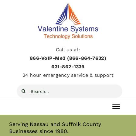
Skip
to
content
Call us at:
866-VoIP-Me2 (866-864-7632)
631­-862­-1339
24 hour emergency service & support
Search
for:
Toggl
Navig
Serving Nassau and Suffolk County
Home
Businesses since 1980.