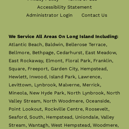
Accessibility Statement
Administrator Login
Contact Us
We Service All Areas On Long Island Including:
Atlantic Beach, Baldwin, Bellerose Terrace,
Bellmore, Bethpage, Cedarhurst, East Meadow,
East Rockaway, Elmont, Floral Park, Franklin,
Square, Freeport, Garden City, Hempstead,
Hewlett, Inwood, Island Park, Lawrence,
Levittown, Lynbrook, Malverne, Merrick,
Mineola, New Hyde Park, North Lynbrook, North
Valley Stream, North Woodmere, Oceanside,
Point Lookout, Rockville Centre, Roosevelt,
Seaford, South, Hempstead, Uniondale, Valley
Stream, Wantagh, West Hempstead, Woodmere,