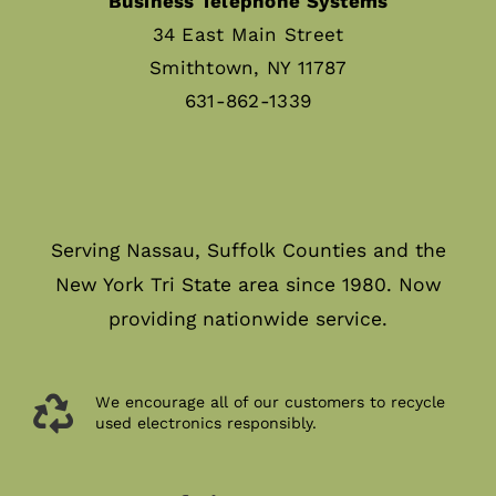
Business Telephone Systems
34 East Main Street
Smithtown, NY 11787
631-862-1339
Serving Nassau, Suffolk Counties and the
New York Tri State area since 1980. Now
providing nationwide service.
We encourage all of our customers to recycle
used electronics responsibly.