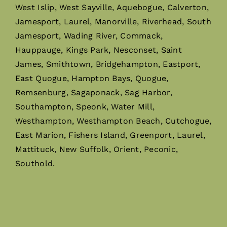
West Islip, West Sayville, Aquebogue, Calverton,
Jamesport, Laurel, Manorville, Riverhead, South
Jamesport, Wading River, Commack,
Hauppauge, Kings Park, Nesconset, Saint
James, Smithtown, Bridgehampton, Eastport,
East Quogue, Hampton Bays, Quogue,
Remsenburg, Sagaponack, Sag Harbor,
Southampton, Speonk, Water Mill,
Westhampton, Westhampton Beach, Cutchogue,
East Marion, Fishers Island, Greenport, Laurel,
Mattituck, New Suffolk, Orient, Peconic,
Southold.