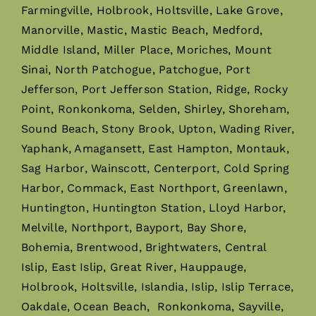
Farmingville, Holbrook, Holtsville, Lake Grove,
Manorville, Mastic, Mastic Beach, Medford,
Middle Island, Miller Place, Moriches, Mount
Sinai, North Patchogue, Patchogue, Port
Jefferson, Port Jefferson Station, Ridge, Rocky
Point, Ronkonkoma, Selden, Shirley, Shoreham,
Sound Beach, Stony Brook, Upton, Wading River,
Yaphank, Amagansett, East Hampton, Montauk,
Sag Harbor, Wainscott, Centerport, Cold Spring
Harbor, Commack, East Northport, Greenlawn,
Huntington, Huntington Station, Lloyd Harbor,
Melville, Northport, Bayport, Bay Shore,
Bohemia, Brentwood, Brightwaters, Central
Islip, East Islip, Great River, Hauppauge,
Holbrook, Holtsville, Islandia, Islip, Islip Terrace,
Oakdale, Ocean Beach, Ronkonkoma, Sayville,