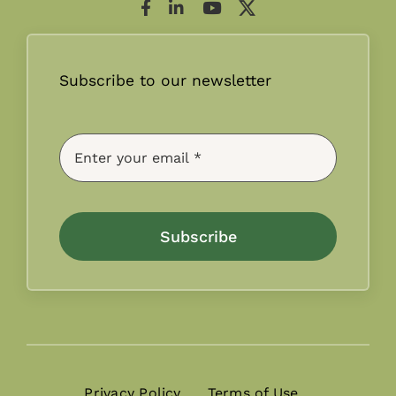
Subscribe to our newsletter
Subscribe
Privacy Policy
Terms of Use