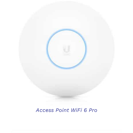
DETAILS
Access Point WiFi 6 Pro