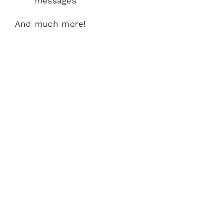
messages
And much more!