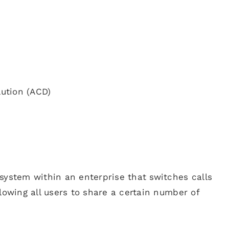
lution (ACD)
system within an enterprise that switches calls
lowing all users to share a certain number of