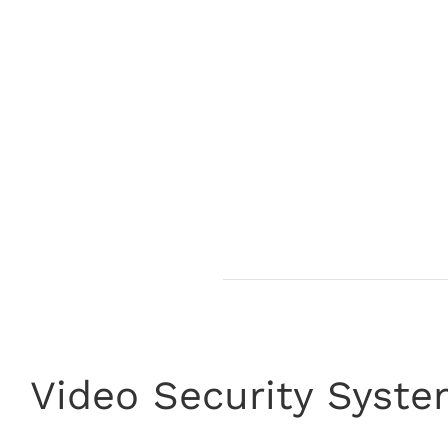
Video Security Syst