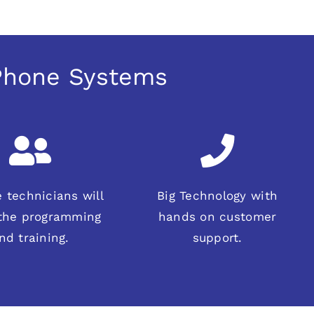
 Phone Systems
 technicians will
Big Technology with
 the programming
hands on customer
nd training.
support.