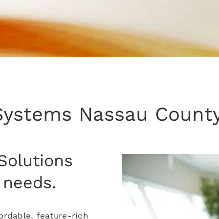
Systems Nassau County
Solutions
 needs.
rdable, feature-rich