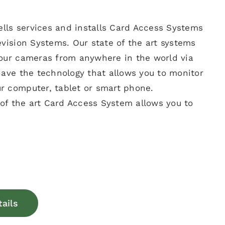
sells services and installs Card Access Systems
evision Systems. Our state of the art systems
your cameras from anywhere in the world via
have the technology that allows you to monitor
r computer, tablet or smart phone.
e of the art Card Access System allows you to
tails