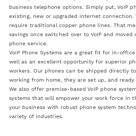
business telephone options. Simply put, VoIP 
existing, new or upgraded internet connection.
require traditional copper phone lines. That m
savings once switched over to VoIP and moved of
phone service.
VoIP Phone Systems are a great fit for in-offi
well as an excellent opportunity for superior p
workers. Our phones can be shipped directly t
working from home, they are set up, and ready 
We also offer premise-based VoIP phone system
systems that will empower your work force in th
your business with robust phone system technol
variety of industries.