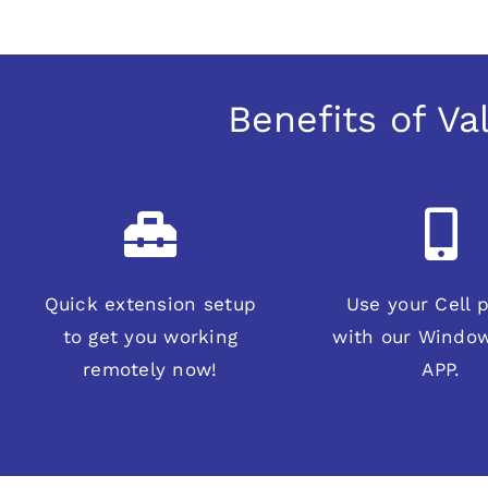
Benefits of V
Quick extension setup
Use your Cell 
to get you working
with our Windo
remotely now!
APP.