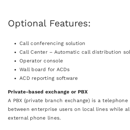
Optional Features:
Call conferencing solution
Call Center – Automatic call distribution so
Operator console
Wall board for ACDs
ACD reporting software
Private-based exchange or PBX
A PBX (private branch exchange) is a telephone 
between enterprise users on local lines while al
external phone lines.