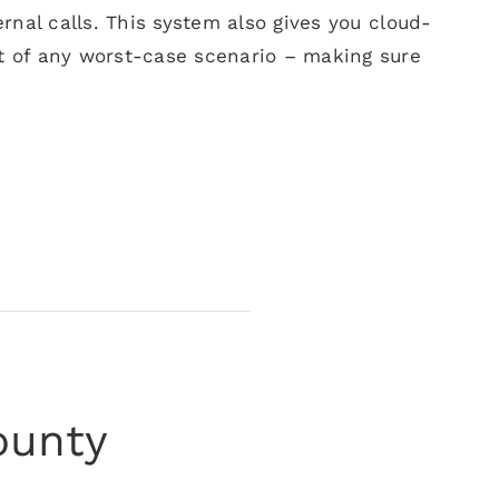
rnal calls. This system also gives you cloud-
 of any worst-case scenario – making sure
ounty