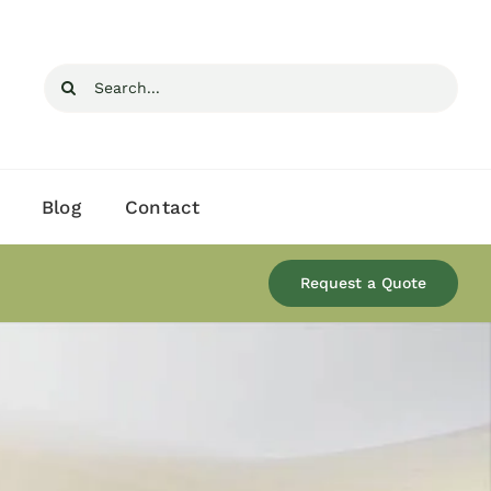
Search
for:
Blog
Contact
Request a Quote