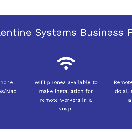
alentine Systems Business
phone
WIFI phones available to
Remote
ws/Mac
make installation for
do all
remote workers in a
a
snap.