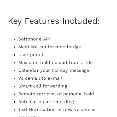
Key Features Included:
Softphone APP
Meet Me conference bridge
User portal
Music on hold upload from a file
Calendar your holiday message
Voicemail to e-mail
Smart call forwarding
Remote retrieval of personal hold
Automatic call recording
Text Notification of new voicemail