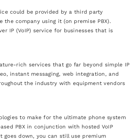
ice could be provided by a third party
de the company using it (on premise PBX).
er IP (VoIP) service for businesses that is
ture-rich services that go far beyond simple IP
eo, instant messaging, web integration, and
hroughout the industry with equipment vendors
logies to make for the ultimate phone system
ased PBX in conjunction with hosted VoIP
t goes down, you can still use premium