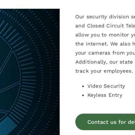
Our security division 
and Closed Circuit Tel
allow you to monitor 
the internet. We also 
your cameras from you
Additionally, our stat
track your employees.
Video Security
Keyless Entry
Contact us for de