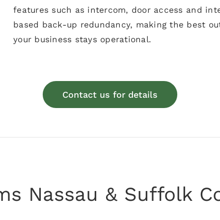
features such as intercom, door access and inte
based back-up redundancy, making the best out
your business stays operational.
Contact us for details
ems Nassau & Suffolk C