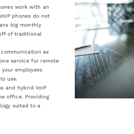
phones work with an
 VoIP phones do not
eans big monthly
f of traditional
ce communication as
hone service for remote
o your employees
to use.
s and hybrid VoIP
e office. Providing
ogy suited to a