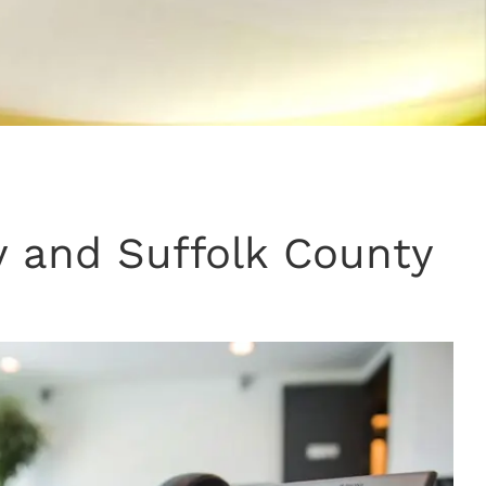
 and Suffolk County