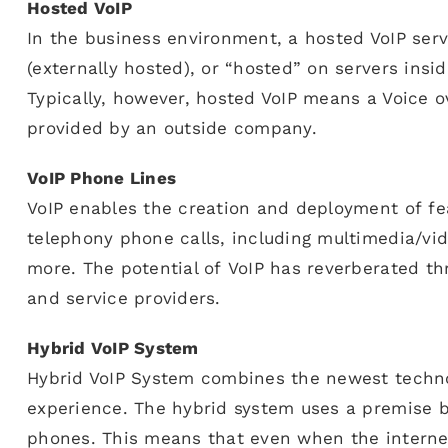
Hosted VoIP
In the business environment, a hosted VoIP serv
(externally hosted), or “hosted” on servers insi
Typically, however, hosted VoIP means a Voice ov
provided by an outside company.
VoIP Phone Lines
VoIP enables the creation and deployment of fea
telephony phone calls, including multimedia/vid
more. The potential of VoIP has reverberated t
and service providers.
Hybrid VoIP System
Hybrid VoIP System combines the newest techno
experience. The hybrid system uses a premise b
phones. This means that even when the interne