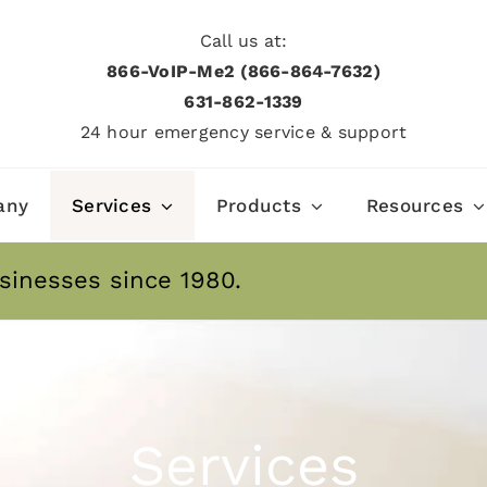
Call us at:
866-VoIP-Me2 (866-864-7632)
631­-862­-1339
24 hour emergency service & support
any
Services
Products
Resources
sinesses since 1980.
Services