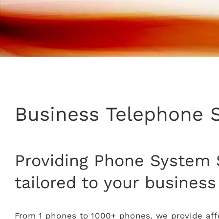
Business Telephone 
Providing Phone System 
tailored to your business
From 1 phones to 1000+ phones, we provide affo