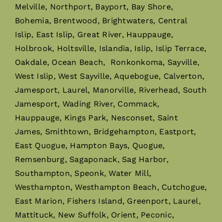
Melville, Northport, Bayport, Bay Shore,
Bohemia, Brentwood, Brightwaters, Central
Islip, East Islip, Great River, Hauppauge,
Holbrook, Holtsville, Islandia, Islip, Islip Terrace,
Oakdale, Ocean Beach, Ronkonkoma, Sayville,
West Islip, West Sayville, Aquebogue, Calverton,
Jamesport, Laurel, Manorville, Riverhead, South
Jamesport, Wading River, Commack,
Hauppauge, Kings Park, Nesconset, Saint
James, Smithtown, Bridgehampton, Eastport,
East Quogue, Hampton Bays, Quogue,
Remsenburg, Sagaponack, Sag Harbor,
Southampton, Speonk, Water Mill,
Westhampton, Westhampton Beach, Cutchogue,
East Marion, Fishers Island, Greenport, Laurel,
Mattituck, New Suffolk, Orient, Peconic,