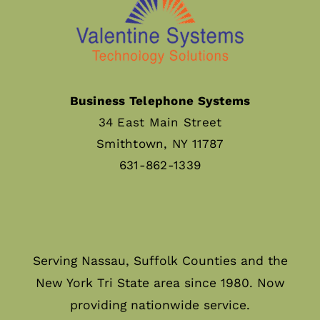
Business Telephone Systems
34 East Main Street
Smithtown, NY 11787
631-862-1339
Serving Nassau, Suffolk Counties and the
New York Tri State area since 1980. Now
providing nationwide service.