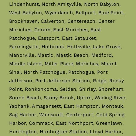
Lindenhurst, North Amityville, North Babylon,
West Babylon, Wyandanch, Bellport, Blue Point,
Brookhaven, Calverton, Centereach, Center
Moriches, Coram, East Moriches, East
Patchogue, Eastport, East Setauket,
Farmingville, Holbrook, Holtsville, Lake Grove,
Manorville, Mastic, Mastic Beach, Medford,
Middle Island, Miller Place, Moriches, Mount
Sinai, North Patchogue, Patchogue, Port
Jefferson, Port Jefferson Station, Ridge, Rocky
Point, Ronkonkoma, Selden, Shirley, Shoreham,
Sound Beach, Stony Brook, Upton, Wading River,
Yaphank, Amagansett, East Hampton, Montauk,
Sag Harbor, Wainscott, Centerport, Cold Spring
Harbor, Commack, East Northport, Greenlawn,
Huntington, Huntington Station, Lloyd Harbor,