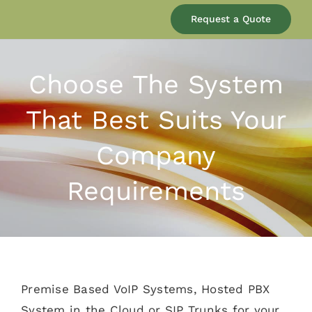
Our Company
Request a Quote
Services
Choose The System
That Best Suits Your
Products
Company
Resources
Requirements
Blog
Contact
Premise Based VoIP Systems, Hosted PBX
System in the Cloud or SIP Trunks for your