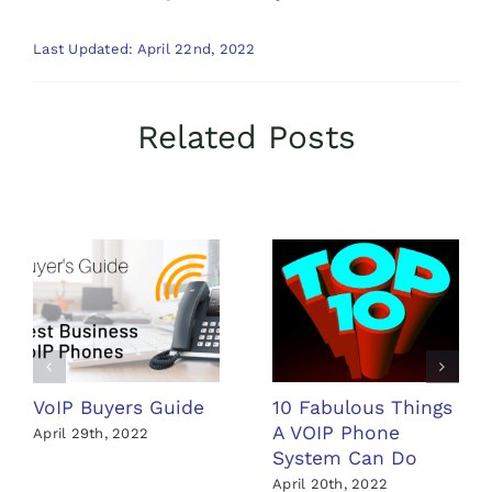
Last Updated: April 22nd, 2022
Related Posts
VoIP Buyers Guide
10 Fabulous Things
A VOIP Phone
April 29th, 2022
System Can Do
April 20th, 2022