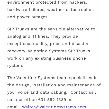
environment protected from hackers,
hardware failures, weather catastrophes
and power outages.
SIP Trunks are the sensible alternative to
analog and T1 lines. They provide
exceptional quality, price and disaster
recovery. Valentine Systems SIP Trunks
work on any existing business phone
system.
The Valentine Systems team specializes in
the design, installation and maintenance of
your voice and data cabling.
Contact us
,
call our office 631-862-1339 or
email
Walter@Valentinesystems.com