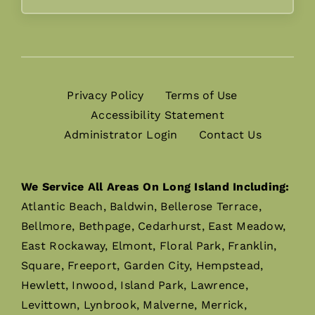
Privacy Policy
Terms of Use
Accessibility Statement
Administrator Login
Contact Us
We Service All Areas On Long Island Including:
Atlantic Beach, Baldwin, Bellerose Terrace,
Bellmore, Bethpage, Cedarhurst, East Meadow,
East Rockaway, Elmont, Floral Park, Franklin,
Square, Freeport, Garden City, Hempstead,
Hewlett, Inwood, Island Park, Lawrence,
Levittown, Lynbrook, Malverne, Merrick,