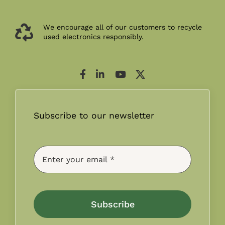
We encourage all of our customers to recycle
used electronics responsibly.
Subscribe to our newsletter
Subscribe