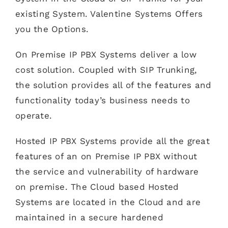
existing System. Valentine Systems Offers
you the Options.
On Premise IP PBX Systems deliver a low
cost solution. Coupled with SIP Trunking,
the solution provides all of the features and
functionality today’s business needs to
operate.
Hosted IP PBX Systems provide all the great
features of an on Premise IP PBX without
the service and vulnerability of hardware
on premise. The Cloud based Hosted
Systems are located in the Cloud and are
maintained in a secure hardened