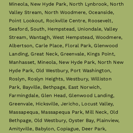
Mineola, New Hyde Park, North Lynbrook, North
Valley Stream, North Woodmere, Oceanside,
Point Lookout, Rockville Centre, Roosevelt,
Seaford, South, Hempstead, Uniondale, Valley
Stream, Wantagh, West Hempstead, Woodmere,
Albertson, Carle Place, Floral Park, Glenwood
Landing, Great Neck, Greenvale, Kings Point,
Manhasset, Mineola, New Hyde Park, North New
Hyde Park, Old Westbury, Port Washington,
Roslyn, Roslyn Heights, Westbury, Williston
Park, Bayville, Bethpage, East Norwich,
Farmingdale, Glen Head, Glenwood Landing,
Greenvale, Hicksville, Jericho, Locust Valley,
Massapequa, Massapequa Park, Mill Neck, Old
Bethpage, Old Westbury, Oyster Bay, Plainview,
Amityville, Babylon, Copiague, Deer Park,