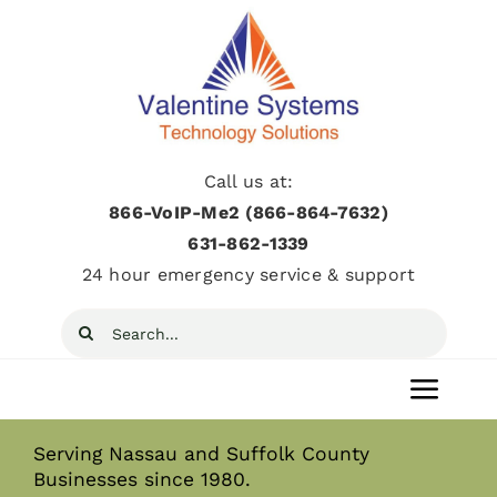
Skip
to
content
Call us at:
866-VoIP-Me2 (866-864-7632)
631­-862­-1339
24 hour emergency service & support
Search
for:
Toggl
Navig
Serving Nassau and Suffolk County
Home
Businesses since 1980.