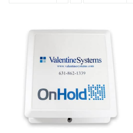
QUICK VIEW