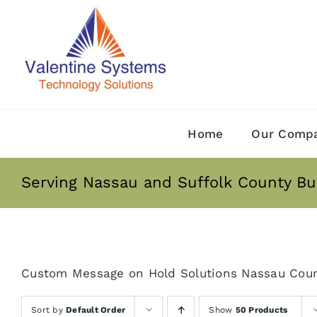
Skip
to
content
Home
Our Comp
Serving Nassau and Suffolk County Bu
Custom Message on Hold Solutions Nassau Coun
Sort by
Default Order
Show
50 Products