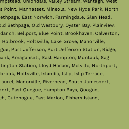
empstead, Uniondale, Valley Stream, Wantagh, West
s Point, Manhasset, Mineola, New Hyde Park, North
 Bethpage, East Norwich, Farmingdale, Glen Head,
ld Bethpage, Old Westbury, Oyster Bay, Plainview,
danch, Bellport, Blue Point, Brookhaven, Calverton,
Holbrook, Holtsville, Lake Grove, Manorville,
ue, Port Jefferson, Port Jefferson Station, Ridge,
phank, Amagansett, East Hampton, Montauk, Sag
ngton Station, Lloyd Harbor, Melville, Northport,
ok, Holtsville, Islandia, Islip, Islip Terrace,
Laurel, Manorville, Riverhead, South Jamesport,
port, East Quogue, Hampton Bays, Quogue,
 Cutchogue, East Marion, Fishers Island,