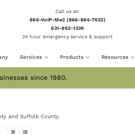
Call us at:
866-VoIP-Me2 (866-864-7632)
631­-862­-1339
24 hour emergency service & support
any
Services
Products
Resources
sinesses since 1980.
ty and Suffolk County.