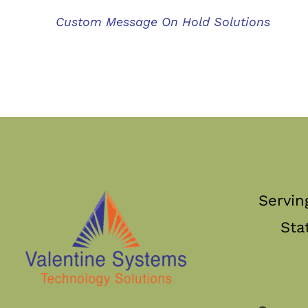
Custom Message On Hold Solutions
Servin
Sta