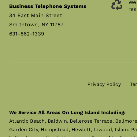
We 
Business Telephone Systems
res
34 East Main Street
Smithtown, NY 11787
631-862-1339
Privacy Policy
Te
We Service All Areas On Long Island Including:
Atlantic Beach, Baldwin, Bellerose Terrace, Bellmor
Garden City, Hempstead, Hewlett, Inwood, Island P