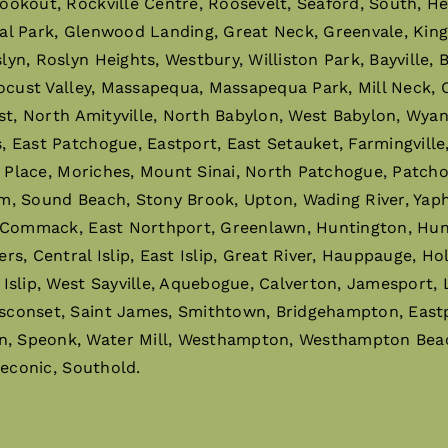
ookout, Rockville Centre, Roosevelt, Seaford, South, H
al Park, Glenwood Landing, Great Neck, Greenvale, King
n, Roslyn Heights, Westbury, Williston Park, Bayville,
ocust Valley, Massapequa, Massapequa Park, Mill Neck, O
st, North Amityville, North Babylon, West Babylon, Wyan
East Patchogue, Eastport, East Setauket, Farmingville, 
r Place, Moriches, Mount Sinai, North Patchogue, Patchog
m, Sound Beach, Stony Brook, Upton, Wading River, Ya
 Commack, East Northport, Greenlawn, Huntington, Hunti
 Central Islip, East Islip, Great River, Hauppauge, Holbro
slip, West Sayville, Aquebogue, Calverton, Jamesport, 
sconset, Saint James, Smithtown, Bridgehampton, East
 Speonk, Water Mill, Westhampton, Westhampton Beach,
Peconic, Southold.