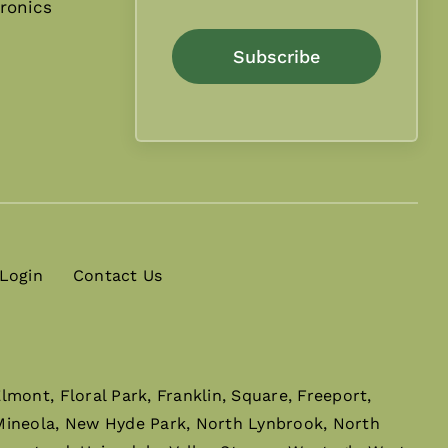
ronics
Subscribe
 Login
Contact Us
mont, Floral Park, Franklin, Square, Freeport,
 Mineola, New Hyde Park, North Lynbrook, North