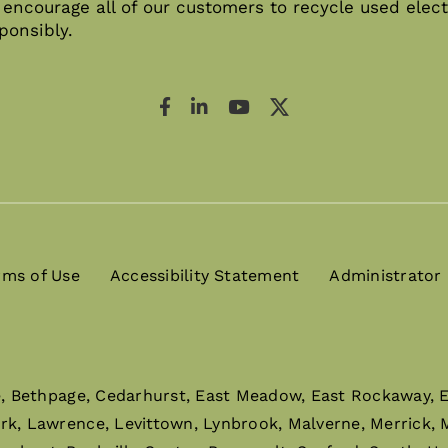
encourage all of our customers to recycle used elect
ponsibly.
rms of Use
Accessibility Statement
Administrator
e, Bethpage, Cedarhurst, East Meadow, East Rockaway, El
ark, Lawrence, Levittown, Lynbrook, Malverne, Merrick,