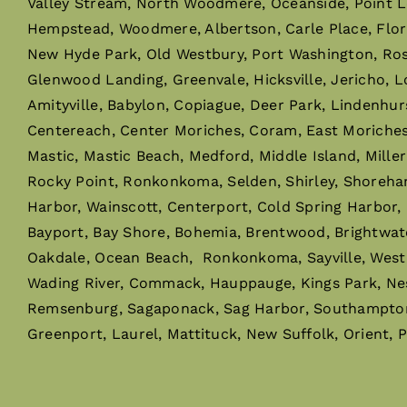
Valley Stream, North Woodmere, Oceanside, Point L
Hempstead, Woodmere, Albertson, Carle Place, Flor
New Hyde Park, Old Westbury, Port Washington, Rosly
Glenwood Landing, Greenvale, Hicksville, Jericho, L
Amityville, Babylon, Copiague, Deer Park, Lindenhur
Centereach, Center Moriches, Coram, East Moriches, 
Mastic, Mastic Beach, Medford, Middle Island, Mille
Rocky Point, Ronkonkoma, Selden, Shirley, Shoreha
Harbor, Wainscott, Centerport, Cold Spring Harbor,
Bayport, Bay Shore, Bohemia, Brentwood, Brightwaters,
Oakdale, Ocean Beach, Ronkonkoma, Sayville, West I
Wading River, Commack, Hauppauge, Kings Park, Ne
Remsenburg, Sagaponack, Sag Harbor, Southampton,
Greenport, Laurel, Mattituck, New Suffolk, Orient, 