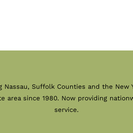
g Nassau, Suffolk Counties and the New Y
te area since 1980. Now providing nation
service.