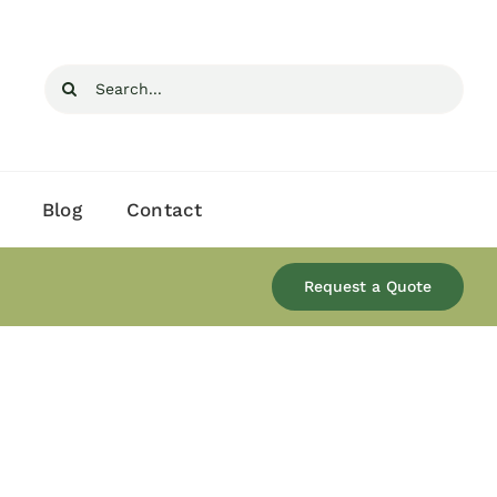
Search
for:
Blog
Contact
Request a Quote