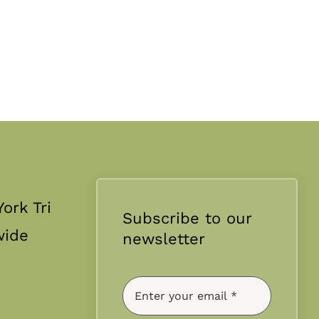
ork Tri
Subscribe to our
wide
newsletter