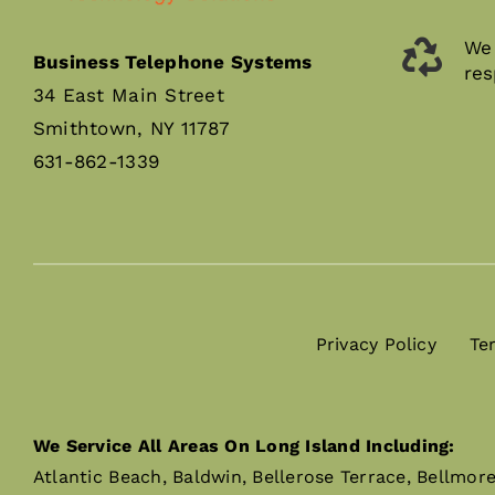
We 
Business Telephone Systems
res
34 East Main Street
Smithtown, NY 11787
631-862-1339
Privacy Policy
Te
We Service All Areas On Long Island Including:
Atlantic Beach, Baldwin, Bellerose Terrace, Bellmor