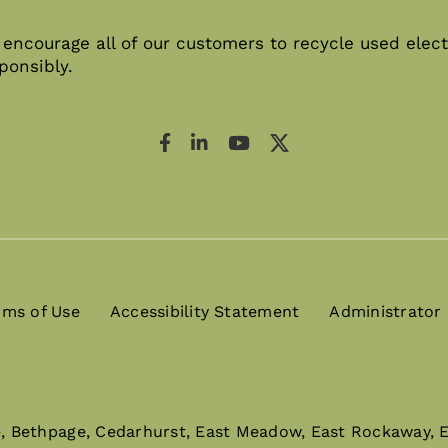
encourage all of our customers to recycle used elect
ponsibly.
rms of Use
Accessibility Statement
Administrator
e, Bethpage, Cedarhurst, East Meadow, East Rockaway, El