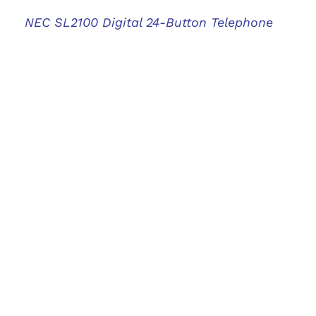
NEC SL2100 Digital 24-Button Telephone