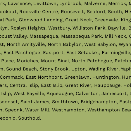
ark, Lawrence, Levittown, Lynbrook, Malverne, Merrick,
ookout, Rockville Centre, Roosevelt, Seaford, South, H
al Park, Glenwood Landing, Great Neck, Greenvale, King
n, Roslyn Heights, Westbury, Williston Park, Bayville,
ocust Valley, Massapequa, Massapequa Park, Mill Neck, O
st, North Amityville, North Babylon, West Babylon, Wyan
East Patchogue, Eastport, East Setauket, Farmingville, 
r Place, Moriches, Mount Sinai, North Patchogue, Patchog
m, Sound Beach, Stony Brook, Upton, Wading River, Ya
 Commack, East Northport, Greenlawn, Huntington, Hunti
 Central Islip, East Islip, Great River, Hauppauge, Holbro
slip, West Sayville, Aquebogue, Calverton, Jamesport, 
sconset, Saint James, Smithtown, Bridgehampton, East
 Speonk, Water Mill, Westhampton, Westhampton Beach,
Peconic, Southold.