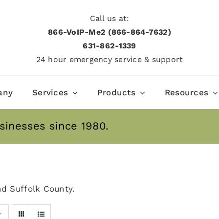
Call us at:
866-VoIP-Me2 (866-864-7632)
631­-862­-1339
24 hour emergency service & support
any
Services
Products
Resources
sinesses since 1980.
nd Suffolk County.