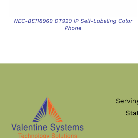
NEC-BE118969 DT920 IP Self-Labeling Color
Phone
Servin
Sta