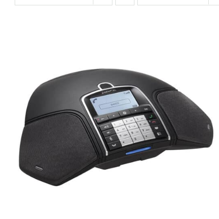
QUICK VIEW