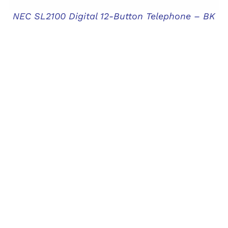
NEC SL2100 Digital 12-Button Telephone – BK