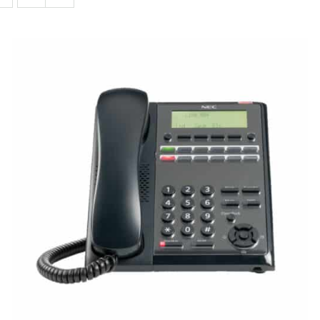
QUICK VIEW