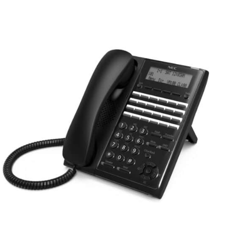
QUICK VIEW