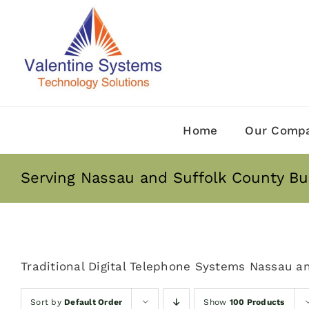
Skip
to
content
Home
Our Comp
Serving Nassau and Suffolk County Bu
Traditional Digital Telephone Systems Nassau a
Sort by
Default Order
Show
100 Products