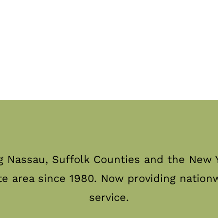
g Nassau, Suffolk Counties and the New Y
te area since 1980. Now providing nation
service.