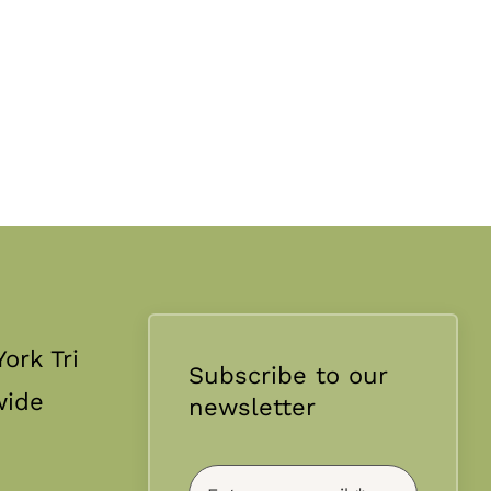
ork Tri
Subscribe to our
wide
newsletter