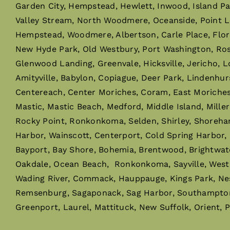
Garden City, Hempstead, Hewlett, Inwood, Island P
Valley Stream, North Woodmere, Oceanside, Point L
Hempstead, Woodmere, Albertson, Carle Place, Flor
New Hyde Park, Old Westbury, Port Washington, Rosly
Glenwood Landing, Greenvale, Hicksville, Jericho, L
Amityville, Babylon, Copiague, Deer Park, Lindenhur
Centereach, Center Moriches, Coram, East Moriches, 
Mastic, Mastic Beach, Medford, Middle Island, Mille
Rocky Point, Ronkonkoma, Selden, Shirley, Shoreha
Harbor, Wainscott, Centerport, Cold Spring Harbor,
Bayport, Bay Shore, Bohemia, Brentwood, Brightwaters,
Oakdale, Ocean Beach, Ronkonkoma, Sayville, West I
Wading River, Commack, Hauppauge, Kings Park, Ne
Remsenburg, Sagaponack, Sag Harbor, Southampton,
Greenport, Laurel, Mattituck, New Suffolk, Orient, 