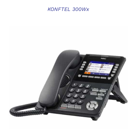
KONFTEL 300Wx
QUICK VIEW