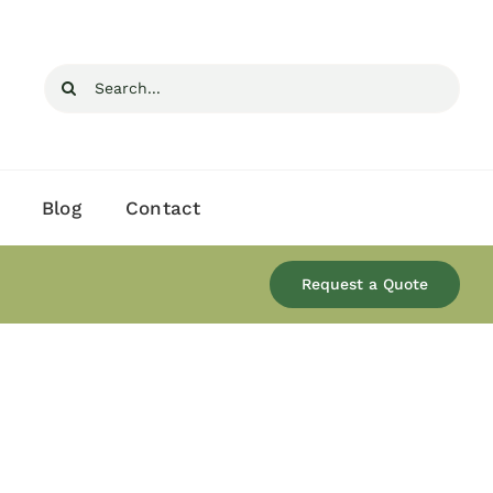
Search
for:
Blog
Contact
Request a Quote