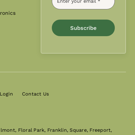
ronics
Subscribe
 Login
Contact Us
mont, Floral Park, Franklin, Square, Freeport,