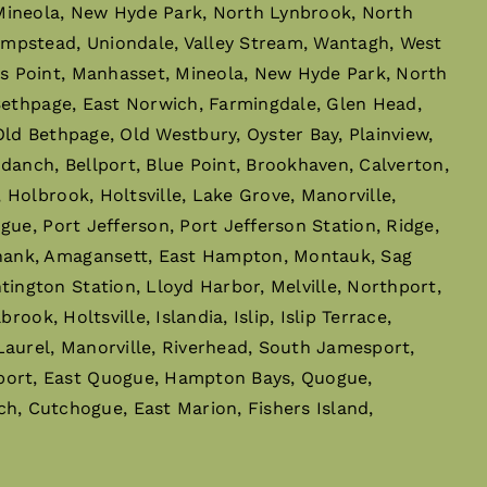
 Mineola, New Hyde Park, North Lynbrook, North
empstead, Uniondale, Valley Stream, Wantagh, West
s Point, Manhasset, Mineola, New Hyde Park, North
 Bethpage, East Norwich, Farmingdale, Glen Head,
ld Bethpage, Old Westbury, Oyster Bay, Plainview,
danch, Bellport, Blue Point, Brookhaven, Calverton,
Holbrook, Holtsville, Lake Grove, Manorville,
ue, Port Jefferson, Port Jefferson Station, Ridge,
phank, Amagansett, East Hampton, Montauk, Sag
ngton Station, Lloyd Harbor, Melville, Northport,
ok, Holtsville, Islandia, Islip, Islip Terrace,
Laurel, Manorville, Riverhead, South Jamesport,
port, East Quogue, Hampton Bays, Quogue,
 Cutchogue, East Marion, Fishers Island,