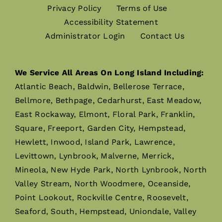
Privacy Policy
Terms of Use
Accessibility Statement
Administrator Login
Contact Us
We Service All Areas On Long Island Including:
Atlantic Beach, Baldwin, Bellerose Terrace,
Bellmore, Bethpage, Cedarhurst, East Meadow,
East Rockaway, Elmont, Floral Park, Franklin,
Square, Freeport, Garden City, Hempstead,
Hewlett, Inwood, Island Park, Lawrence,
Levittown, Lynbrook, Malverne, Merrick,
Mineola, New Hyde Park, North Lynbrook, North
Valley Stream, North Woodmere, Oceanside,
Point Lookout, Rockville Centre, Roosevelt,
Seaford, South, Hempstead, Uniondale, Valley