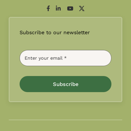
Subscribe to our newsletter
Subscribe