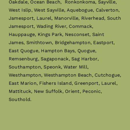
Oakdale, Ocean Beach, Ronkonkoma, Sayville,
West Islip, West Sayville, Aquebogue, Calverton,
Jamesport, Laurel, Manorville, Riverhead, South
Jamesport, Wading River, Commack,
Hauppauge, Kings Park, Nesconset, Saint
James, Smithtown, Bridgehampton, Eastport,
East Quogue, Hampton Bays, Quogue,
Remsenburg, Sagaponack, Sag Harbor,
Southampton, Speonk, Water Mill,
Westhampton, Westhampton Beach, Cutchogue,
East Marion, Fishers Island, Greenport, Laurel,
Mattituck, New Suffolk, Orient, Peconic,
Southold.