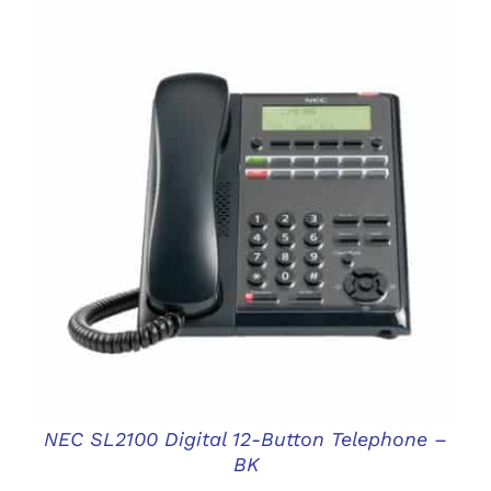
DETAILS
NEC SL2100 Digital 12-Button Telephone –
BK