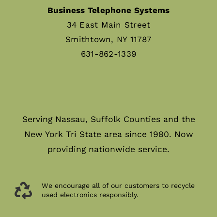
Business Telephone Systems
34 East Main Street
Smithtown, NY 11787
631-862-1339
Serving Nassau, Suffolk Counties and the
New York Tri State area since 1980. Now
providing nationwide service.
We encourage all of our customers to recycle
used electronics responsibly.