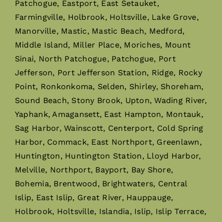
Patchogue, Eastport, East Setauket,
Farmingville, Holbrook, Holtsville, Lake Grove,
Manorville, Mastic, Mastic Beach, Medford,
Middle Island, Miller Place, Moriches, Mount
Sinai, North Patchogue, Patchogue, Port
Jefferson, Port Jefferson Station, Ridge, Rocky
Point, Ronkonkoma, Selden, Shirley, Shoreham,
Sound Beach, Stony Brook, Upton, Wading River,
Yaphank, Amagansett, East Hampton, Montauk,
Sag Harbor, Wainscott, Centerport, Cold Spring
Harbor, Commack, East Northport, Greenlawn,
Huntington, Huntington Station, Lloyd Harbor,
Melville, Northport, Bayport, Bay Shore,
Bohemia, Brentwood, Brightwaters, Central
Islip, East Islip, Great River, Hauppauge,
Holbrook, Holtsville, Islandia, Islip, Islip Terrace,