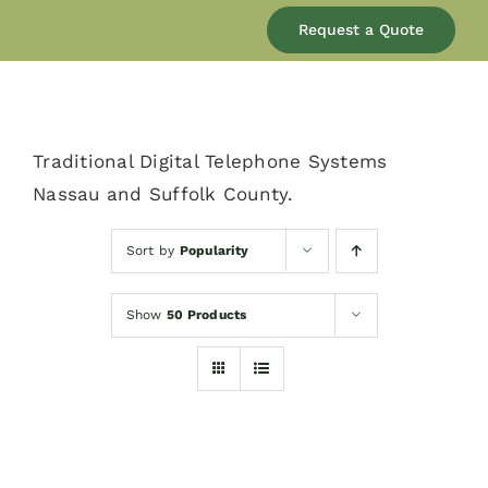
Our Company
Request a Quote
Services
Traditional Digital Telephone Systems
Products
Nassau and Suffolk County.
Resources
Sort by
Popularity
Show
50 Products
Blog
Contact