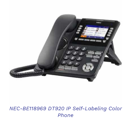
DETAILS
NEC-BE118969 DT920 IP Self-Labeling Color
Phone