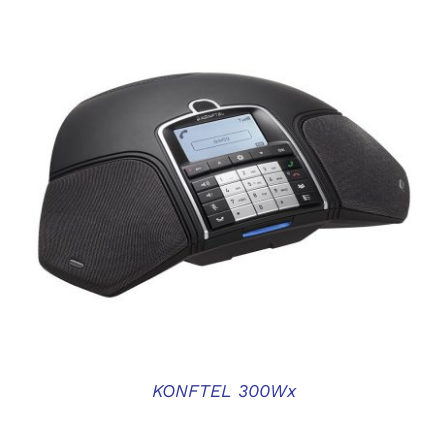
DETAILS
KONFTEL 300Wx