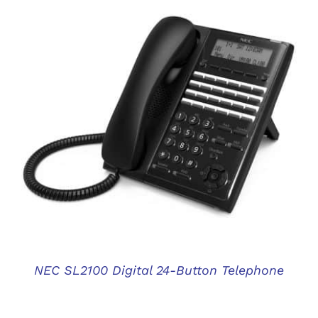
DETAILS
NEC SL2100 Digital 24-Button Telephone