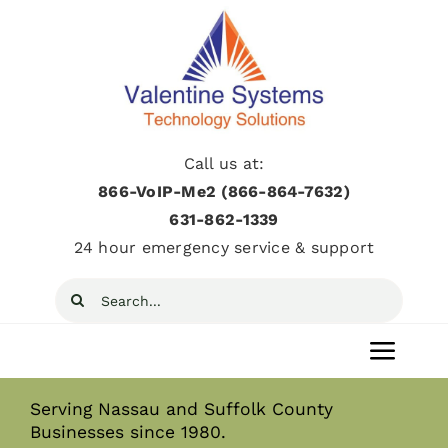
Skip
to
content
Call us at:
866-VoIP-Me2 (866-864-7632)
631­-862­-1339
24 hour emergency service & support
Search
for:
Toggl
Navig
Serving Nassau and Suffolk County
Home
Businesses since 1980.