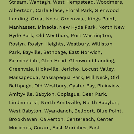
Stream, Wantagh, West Hempstead, Woodmere,
Albertson, Carle Place, Floral Park, Glenwood
Landing, Great Neck, Greenvale, Kings Point,
Manhasset, Mineola, New Hyde Park, North New
Hyde Park, Old Westbury, Port Washington,
Roslyn, Roslyn Heights, Westbury, Williston
Park, Bayville, Bethpage, East Norwich,
Farmingdale, Glen Head, Glenwood Landing,
Greenvale, Hicksville, Jericho, Locust Valley,
Massapequa, Massapequa Park, Mill Neck, Old
Bethpage, Old Westbury, Oyster Bay, Plainview,
Amityville, Babylon, Copiague, Deer Park,
Lindenhurst, North Amityville, North Babylon,
West Babylon, Wyandanch, Bellport, Blue Point,
Brookhaven, Calverton, Centereach, Center
Moriches, Coram, East Moriches, East