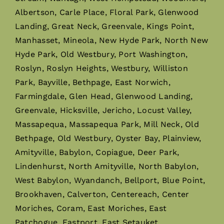
Albertson, Carle Place, Floral Park, Glenwood
Landing, Great Neck, Greenvale, Kings Point,
Manhasset, Mineola, New Hyde Park, North New
Hyde Park, Old Westbury, Port Washington,
Roslyn, Roslyn Heights, Westbury, Williston
Park, Bayville, Bethpage, East Norwich,
Farmingdale, Glen Head, Glenwood Landing,
Greenvale, Hicksville, Jericho, Locust Valley,
Massapequa, Massapequa Park, Mill Neck, Old
Bethpage, Old Westbury, Oyster Bay, Plainview,
Amityville, Babylon, Copiague, Deer Park,
Lindenhurst, North Amityville, North Babylon,
West Babylon, Wyandanch, Bellport, Blue Point,
Brookhaven, Calverton, Centereach, Center
Moriches, Coram, East Moriches, East
Patchogue, Eastport, East Setauket,