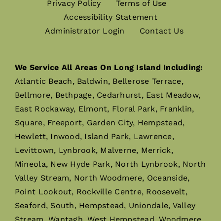
Privacy Policy
Terms of Use
Accessibility Statement
Administrator Login
Contact Us
We Service All Areas On Long Island Including:
Atlantic Beach, Baldwin, Bellerose Terrace,
Bellmore, Bethpage, Cedarhurst, East Meadow,
East Rockaway, Elmont, Floral Park, Franklin,
Square, Freeport, Garden City, Hempstead,
Hewlett, Inwood, Island Park, Lawrence,
Levittown, Lynbrook, Malverne, Merrick,
Mineola, New Hyde Park, North Lynbrook, North
Valley Stream, North Woodmere, Oceanside,
Point Lookout, Rockville Centre, Roosevelt,
Seaford, South, Hempstead, Uniondale, Valley
Stream, Wantagh, West Hempstead, Woodmere,