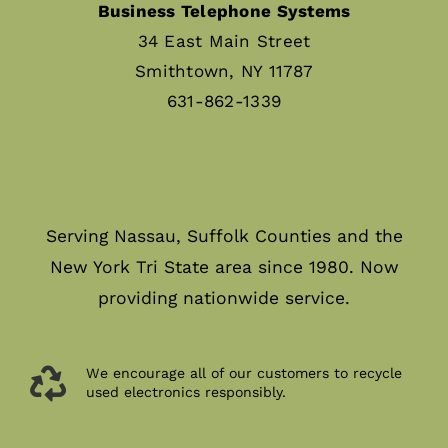
Business Telephone Systems
34 East Main Street
Smithtown, NY 11787
631-862-1339
Serving Nassau, Suffolk Counties and the
New York Tri State area since 1980. Now
providing nationwide service.
We encourage all of our customers to recycle
used electronics responsibly.