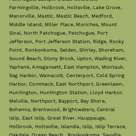
Farmingville, Holbrook, Holtsville, Lake Grove,
Manorville, Mastic, Mastic Beach, Medford,
Middle Island, Miller Place, Moriches, Mount
Sinai, North Patchogue, Patchogue, Port
Jefferson, Port Jefferson Station, Ridge, Rocky
Point, Ronkonkoma, Selden, Shirley, Shoreham,
Sound Beach, Stony Brook, Upton, Wading River,
Yaphank, Amagansett, East Hampton, Montauk,
Sag Harbor, Wainscott, Centerport, Cold Spring
Harbor, Commack, East Northport, Greenlawn,
Huntington, Huntington Station, Lloyd Harbor,
Melville, Northport, Bayport, Bay Shore,
Bohemia, Brentwood, Brightwaters, Central
Islip, East Islip, Great River, Hauppauge,
Holbrook, Holtsville, Islandia, Islip, Islip Terrace,
Oakdale, Ocean Beach, Ronkonkoma, Sayville,