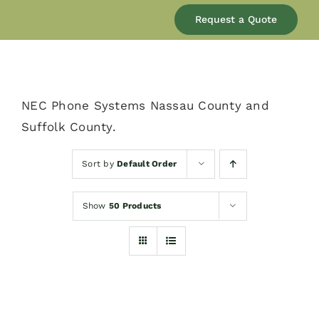
Our Company
Request a Quote
Services
NEC Phone Systems Nassau County and
Products
Suffolk County.
Resources
Sort by
Default Order
Show
50 Products
Blog
Contact