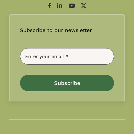
Subscribe to our newsletter
Subscribe