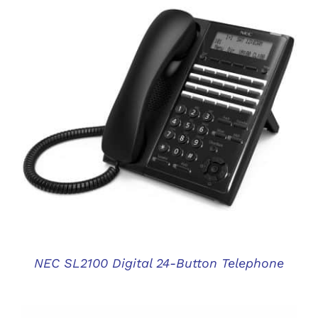
DETAILS
NEC SL2100 Digital 24-Button Telephone