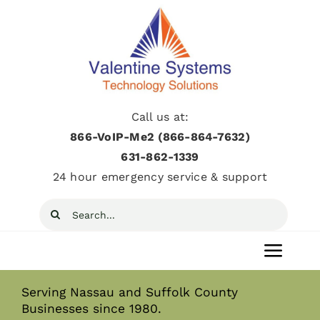
Skip
to
content
Call us at:
866-VoIP-Me2 (866-864-7632)
631­-862­-1339
24 hour emergency service & support
Search
for:
Toggl
Navig
Serving Nassau and Suffolk County
Home
Businesses since 1980.