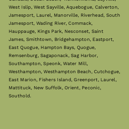
West Islip, West Sayville, Aquebogue, Calverton,
Jamesport, Laurel, Manorville, Riverhead, South
Jamesport, Wading River, Commack,
Hauppauge, Kings Park, Nesconset, Saint
James, Smithtown, Bridgehampton, Eastport,
East Quogue, Hampton Bays, Quogue,
Remsenburg, Sagaponack, Sag Harbor,
Southampton, Speonk, Water Mill,
Westhampton, Westhampton Beach, Cutchogue,
East Marion, Fishers Island, Greenport, Laurel,
Mattituck, New Suffolk, Orient, Peconic,
Southold.