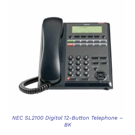
DETAILS
NEC SL2100 Digital 12-Button Telephone –
BK