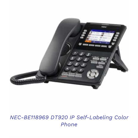
DETAILS
NEC-BE118969 DT920 IP Self-Labeling Color
Phone