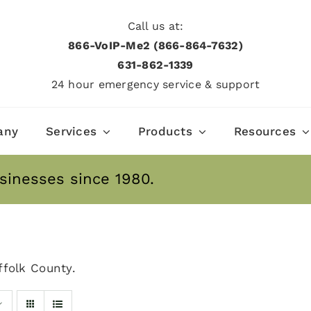
Call us at:
866-VoIP-Me2 (866-864-7632)
631­-862­-1339
24 hour emergency service & support
any
Services
Products
Resources
sinesses since 1980.
folk County.