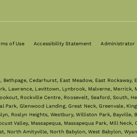
rms of Use
Accessibility Statement
Administrator
e, Bethpage, Cedarhurst, East Meadow, East Rockaway, El
ark, Lawrence, Levittown, Lynbrook, Malverne, Merrick,
ookout, Rockville Centre, Roosevelt, Seaford, South, H
al Park, Glenwood Landing, Great Neck, Greenvale, King
n, Roslyn Heights, Westbury, Williston Park, Bayville,
ocust Valley, Massapequa, Massapequa Park, Mill Neck, O
st, North Amityville, North Babylon, West Babylon, Wyan