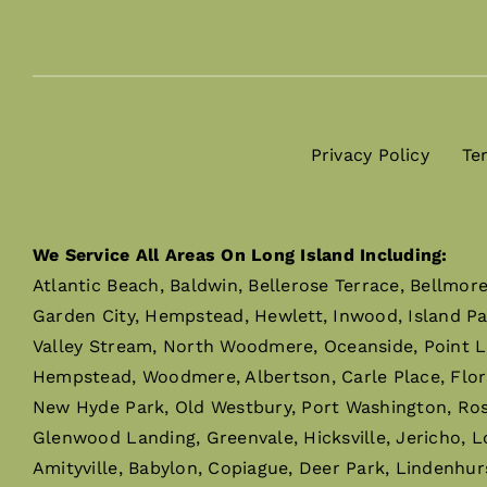
Privacy Policy
Te
We Service All Areas On Long Island Including:
Atlantic Beach, Baldwin, Bellerose Terrace, Bellmor
Garden City, Hempstead, Hewlett, Inwood, Island P
Valley Stream, North Woodmere, Oceanside, Point L
Hempstead, Woodmere, Albertson, Carle Place, Flor
New Hyde Park, Old Westbury, Port Washington, Rosly
Glenwood Landing, Greenvale, Hicksville, Jericho, L
Amityville, Babylon, Copiague, Deer Park, Lindenhur