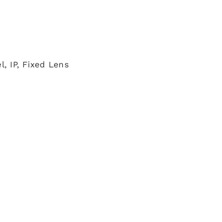
, IP, Fixed Lens