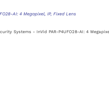
O28-AI: 4 Megapixel, IP, Fixed Lens
curity Systems - InVid PAR-P4UFO28-AI: 4 Megapixel