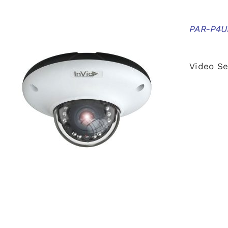
PAR-P4UF
Video Se
QUICK VIEW