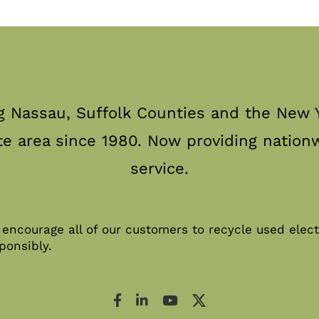
g Nassau, Suffolk Counties and the New Y
te area since 1980. Now providing nation
service.
encourage all of our customers to recycle used elect
ponsibly.