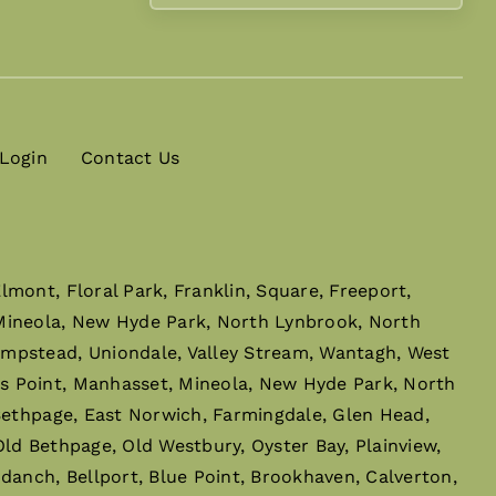
 Login
Contact Us
mont, Floral Park, Franklin, Square, Freeport,
 Mineola, New Hyde Park, North Lynbrook, North
empstead, Uniondale, Valley Stream, Wantagh, West
s Point, Manhasset, Mineola, New Hyde Park, North
 Bethpage, East Norwich, Farmingdale, Glen Head,
ld Bethpage, Old Westbury, Oyster Bay, Plainview,
danch, Bellport, Blue Point, Brookhaven, Calverton,