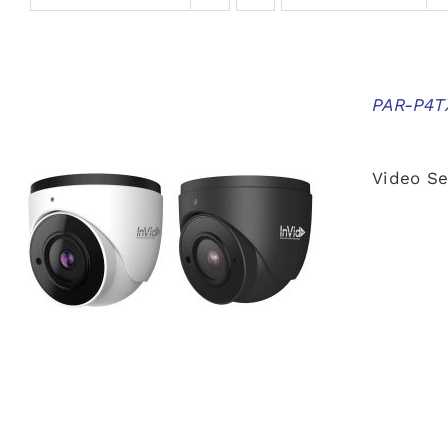
PAR-P4TX
Video Se
QUICK VIEW