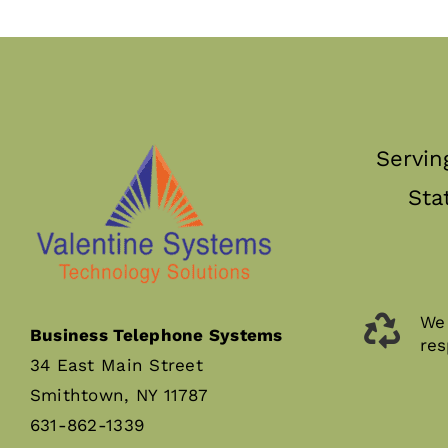
Servin
Sta
We 
Business Telephone Systems
res
34 East Main Street
Smithtown, NY 11787
631-862-1339