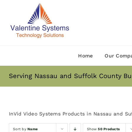
Skip
to
content
Home
Our Comp
Serving Nassau and Suffolk County Bu
InVid Video Systems Products in Nassau and Suf
Sort by
Name
Show
50 Products