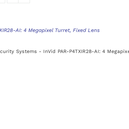
IR28-AI: 4 Megapixel Turret, Fixed Lens
curity Systems - InVid PAR-P4TXIR28-AI: 4 Megapixe