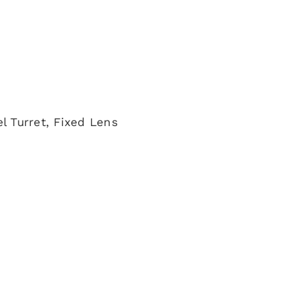
l Turret, Fixed Lens