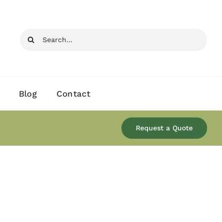
Search
for:
Blog
Contact
Request a Quote