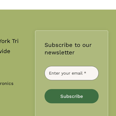
ork Tri
Subscribe to our
wide
newsletter
ronics
Subscribe