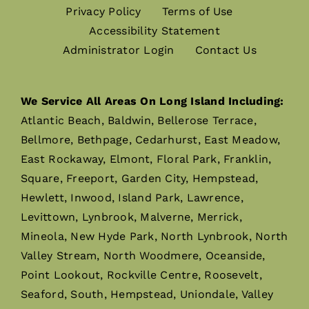
Privacy Policy
Terms of Use
Accessibility Statement
Administrator Login
Contact Us
We Service All Areas On Long Island Including:
Atlantic Beach, Baldwin, Bellerose Terrace,
Bellmore, Bethpage, Cedarhurst, East Meadow,
East Rockaway, Elmont, Floral Park, Franklin,
Square, Freeport, Garden City, Hempstead,
Hewlett, Inwood, Island Park, Lawrence,
Levittown, Lynbrook, Malverne, Merrick,
Mineola, New Hyde Park, North Lynbrook, North
Valley Stream, North Woodmere, Oceanside,
Point Lookout, Rockville Centre, Roosevelt,
Seaford, South, Hempstead, Uniondale, Valley