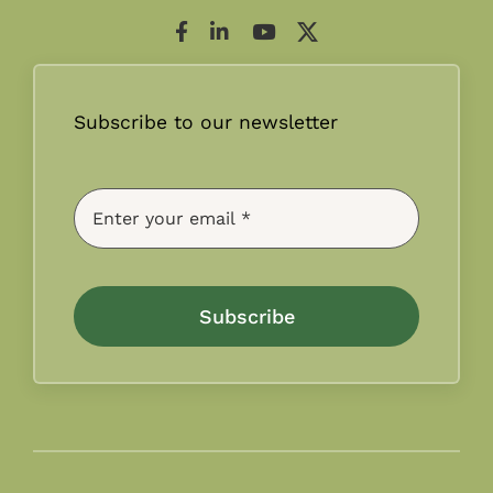
Subscribe to our newsletter
Subscribe