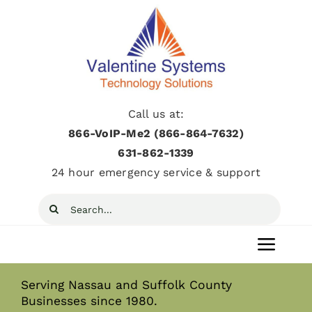
Skip
to
content
Call us at:
866-VoIP-Me2 (866-864-7632)
631­-862­-1339
24 hour emergency service & support
Search
for:
Toggl
Navig
Serving Nassau and Suffolk County
Home
Businesses since 1980.