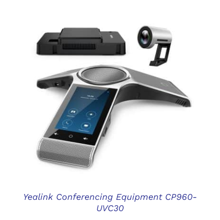
DETAILS
Yealink Conferencing Equipment CP960-
UVC30