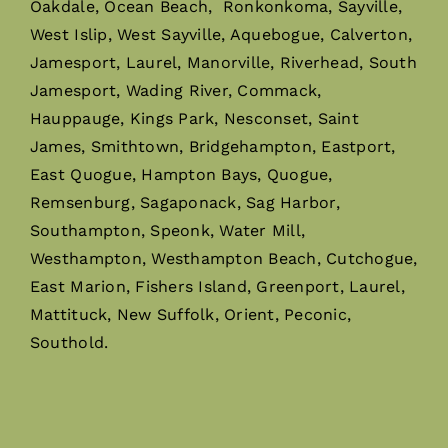
Oakdale, Ocean Beach, Ronkonkoma, Sayville,
West Islip, West Sayville, Aquebogue, Calverton,
Jamesport, Laurel, Manorville, Riverhead, South
Jamesport, Wading River, Commack,
Hauppauge, Kings Park, Nesconset, Saint
James, Smithtown, Bridgehampton, Eastport,
East Quogue, Hampton Bays, Quogue,
Remsenburg, Sagaponack, Sag Harbor,
Southampton, Speonk, Water Mill,
Westhampton, Westhampton Beach, Cutchogue,
East Marion, Fishers Island, Greenport, Laurel,
Mattituck, New Suffolk, Orient, Peconic,
Southold.