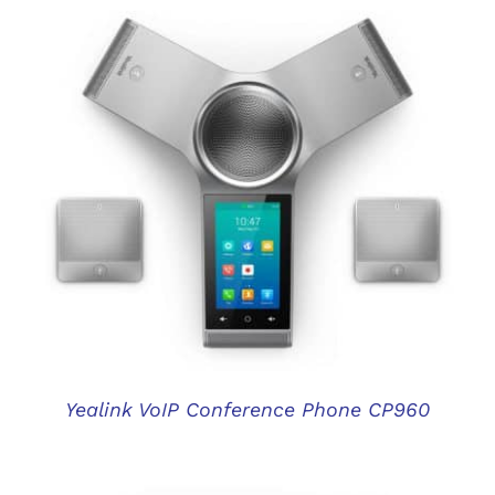
DETAILS
Yealink VoIP Conference Phone CP960