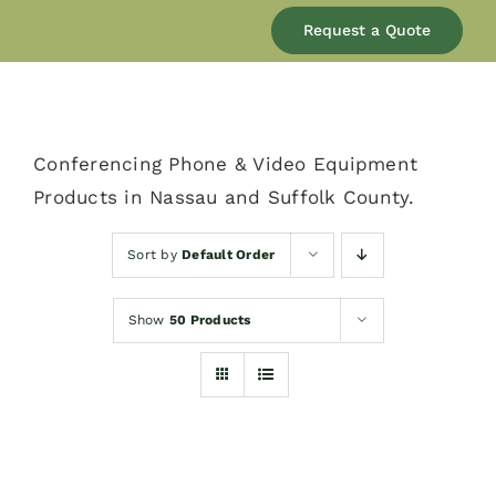
Our Company
Request a Quote
Services
Conferencing Phone & Video Equipment
Products
Products in Nassau and Suffolk County.
Resources
Sort by
Default Order
Show
50 Products
Blog
Contact