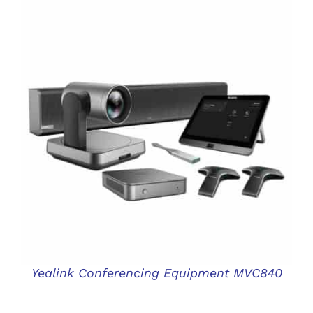
DETAILS
Yealink Conferencing Equipment MVC840