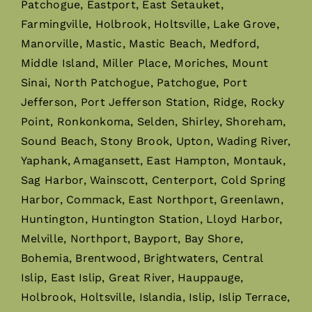
Patchogue, Eastport, East Setauket,
Farmingville, Holbrook, Holtsville, Lake Grove,
Manorville, Mastic, Mastic Beach, Medford,
Middle Island, Miller Place, Moriches, Mount
Sinai, North Patchogue, Patchogue, Port
Jefferson, Port Jefferson Station, Ridge, Rocky
Point, Ronkonkoma, Selden, Shirley, Shoreham,
Sound Beach, Stony Brook, Upton, Wading River,
Yaphank, Amagansett, East Hampton, Montauk,
Sag Harbor, Wainscott, Centerport, Cold Spring
Harbor, Commack, East Northport, Greenlawn,
Huntington, Huntington Station, Lloyd Harbor,
Melville, Northport, Bayport, Bay Shore,
Bohemia, Brentwood, Brightwaters, Central
Islip, East Islip, Great River, Hauppauge,
Holbrook, Holtsville, Islandia, Islip, Islip Terrace,