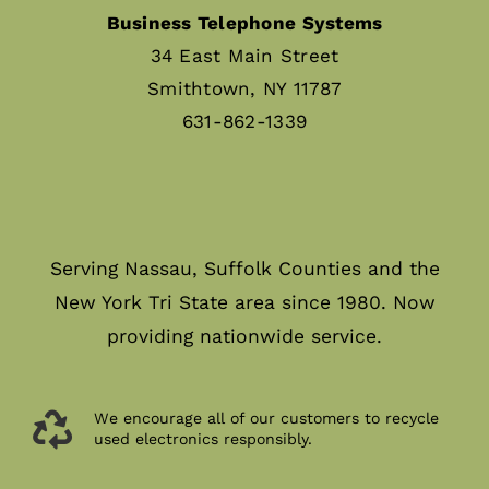
Business Telephone Systems
34 East Main Street
Smithtown, NY 11787
631-862-1339
Serving Nassau, Suffolk Counties and the
New York Tri State area since 1980. Now
providing nationwide service.
We encourage all of our customers to recycle
used electronics responsibly.