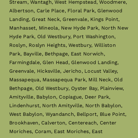
Stream, Wantagh, West Hempstead, Woodmere,
Albertson, Carle Place, Floral Park, Glenwood
Landing, Great Neck, Greenvale, Kings Point,
Manhasset, Mineola, New Hyde Park, North New
Hyde Park, Old Westbury, Port Washington,
Roslyn, Roslyn Heights, Westbury, Williston
Park, Bayville, Bethpage, East Norwich,
Farmingdale, Glen Head, Glenwood Landing,
Greenvale, Hicksville, Jericho, Locust Valley,
Massapequa, Massapequa Park, Mill Neck, Old
Bethpage, Old Westbury, Oyster Bay, Plainview,
Amityville, Babylon, Copiague, Deer Park,
Lindenhurst, North Amityville, North Babylon,
West Babylon, Wyandanch, Bellport, Blue Point,
Brookhaven, Calverton, Centereach, Center
Moriches, Coram, East Moriches, East