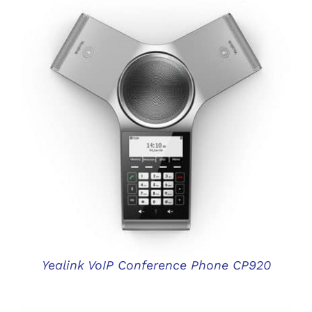
DETAILS
Yealink VoIP Conference Phone CP920