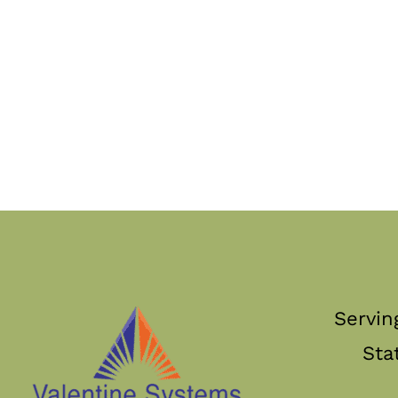
Servin
Sta