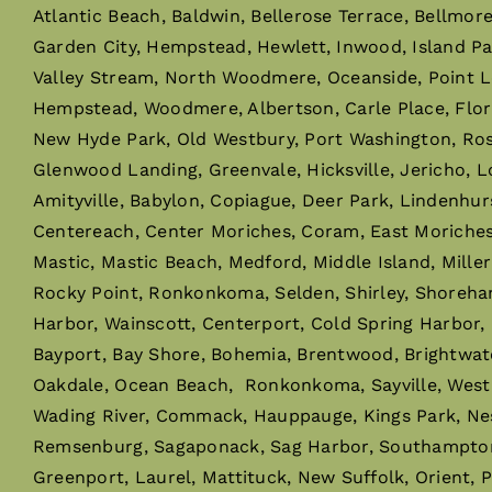
Atlantic Beach, Baldwin, Bellerose Terrace, Bellmor
Garden City, Hempstead, Hewlett, Inwood, Island P
Valley Stream, North Woodmere, Oceanside, Point L
Hempstead, Woodmere, Albertson, Carle Place, Flor
New Hyde Park, Old Westbury, Port Washington, Rosly
Glenwood Landing, Greenvale, Hicksville, Jericho, L
Amityville, Babylon, Copiague, Deer Park, Lindenhur
Centereach, Center Moriches, Coram, East Moriches, 
Mastic, Mastic Beach, Medford, Middle Island, Mille
Rocky Point, Ronkonkoma, Selden, Shirley, Shoreha
Harbor, Wainscott, Centerport, Cold Spring Harbor,
Bayport, Bay Shore, Bohemia, Brentwood, Brightwaters,
Oakdale, Ocean Beach, Ronkonkoma, Sayville, West I
Wading River, Commack, Hauppauge, Kings Park, Ne
Remsenburg, Sagaponack, Sag Harbor, Southampton,
Greenport, Laurel, Mattituck, New Suffolk, Orient, 