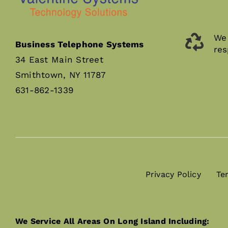
We 
Business Telephone Systems
res
34 East Main Street
Smithtown, NY 11787
631-862-1339
Privacy Policy
Te
We Service All Areas On Long Island Including: