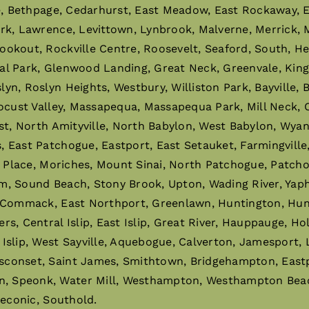
e, Bethpage, Cedarhurst, East Meadow, East Rockaway, El
ark, Lawrence, Levittown, Lynbrook, Malverne, Merrick,
ookout, Rockville Centre, Roosevelt, Seaford, South, H
al Park, Glenwood Landing, Great Neck, Greenvale, King
n, Roslyn Heights, Westbury, Williston Park, Bayville,
ocust Valley, Massapequa, Massapequa Park, Mill Neck, O
st, North Amityville, North Babylon, West Babylon, Wyan
East Patchogue, Eastport, East Setauket, Farmingville, 
r Place, Moriches, Mount Sinai, North Patchogue, Patchog
m, Sound Beach, Stony Brook, Upton, Wading River, Ya
 Commack, East Northport, Greenlawn, Huntington, Hunti
 Central Islip, East Islip, Great River, Hauppauge, Holbro
slip, West Sayville, Aquebogue, Calverton, Jamesport, 
sconset, Saint James, Smithtown, Bridgehampton, East
 Speonk, Water Mill, Westhampton, Westhampton Beach,
Peconic, Southold.