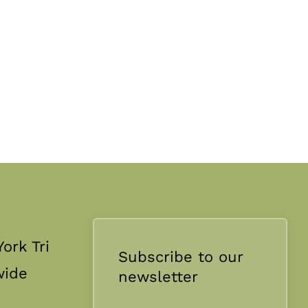
ork Tri
Subscribe to our
wide
newsletter