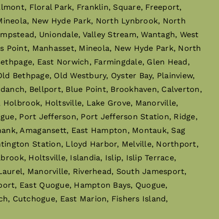
mont, Floral Park, Franklin, Square, Freeport,
 Mineola, New Hyde Park, North Lynbrook, North
empstead, Uniondale, Valley Stream, Wantagh, West
s Point, Manhasset, Mineola, New Hyde Park, North
 Bethpage, East Norwich, Farmingdale, Glen Head,
ld Bethpage, Old Westbury, Oyster Bay, Plainview,
danch, Bellport, Blue Point, Brookhaven, Calverton,
Holbrook, Holtsville, Lake Grove, Manorville,
ue, Port Jefferson, Port Jefferson Station, Ridge,
phank, Amagansett, East Hampton, Montauk, Sag
ngton Station, Lloyd Harbor, Melville, Northport,
ok, Holtsville, Islandia, Islip, Islip Terrace,
Laurel, Manorville, Riverhead, South Jamesport,
port, East Quogue, Hampton Bays, Quogue,
 Cutchogue, East Marion, Fishers Island,