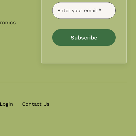
ronics
Subscribe
 Login
Contact Us