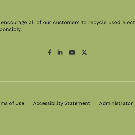
encourage all of our customers to recycle used elect
ponsibly.
rms of Use
Accessibility Statement
Administrator