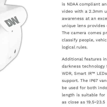
is NDAA compliant and
video with a 2.3mm ul
awareness at an excep
unique lens provides 
The camera comes pre
classify people, vehi
logical rules.
Additional features i
darkness technology f
WDR, Smart IR™ LEDs
support. The IP67 van
be used for both indoo
length is suitable for
as close as 19.5~23.5