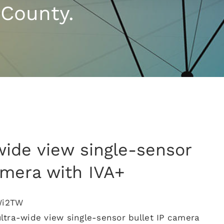
 County.
wide view single-sensor
amera with IVA+
Wi2TW
tra-wide view single-sensor bullet IP camera