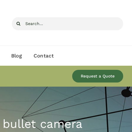
Search
for:
Blog
Contact
Request a Quote
 bullet camera