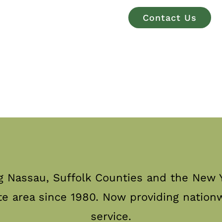
Contact Us
g Nassau, Suffolk Counties and the New Y
te area since 1980. Now providing nation
service.