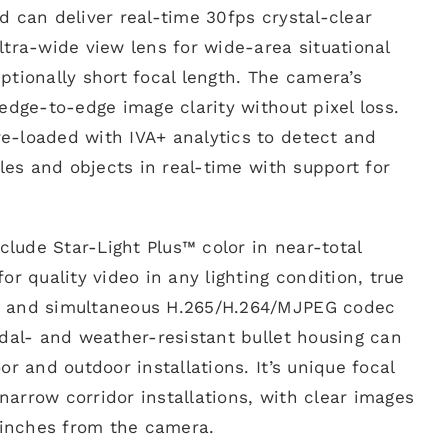
 can deliver real-time 30fps crystal-clear
tra-wide view lens for wide-area situational
tionally short focal length. The camera’s
edge-to-edge image clarity without pixel loss.
-loaded with IVA+ analytics to detect and
cles and objects in real-time with support for
nclude Star-Light Plus™ color in near-total
or quality video in any lighting condition, true
 and simultaneous H.265/H.264/MJPEG codec
dal- and weather-resistant bullet housing can
r and outdoor installations. It’s unique focal
 narrow corridor installations, with clear images
 inches from the camera.