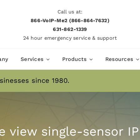
Call us at:
866-VoIP-Me2 (866-864-7632)
631­-862­-1339
24 hour emergency service & support
any
Services
Products
Resources
sinesses since 1980.
e view single-sensor IP