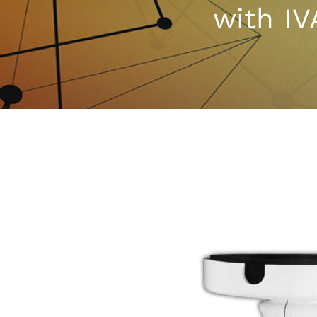
with IV