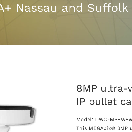
A+ Nassau and Suffolk
8MP ultra-
IP bullet c
Model: DWC-MPBW8
This MEGApix® 8MP ul