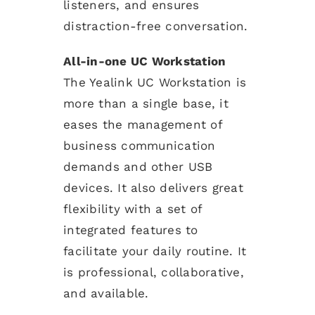
listeners, and ensures
distraction-free conversation.
All-in-one UC Workstation
The Yealink UC Workstation is
more than a single base, it
eases the management of
business communication
demands and other USB
devices. It also delivers great
flexibility with a set of
integrated features to
facilitate your daily routine. It
is professional, collaborative,
and available.