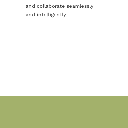
and collaborate seamlessly
and intelligently.