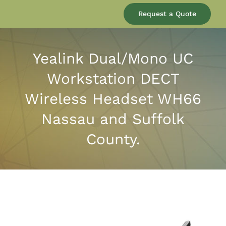
Our Company
Request a Quote
Services
Yealink Dual/Mono UC
Workstation DECT
Products
Wireless Headset WH66
Resources
Nassau and Suffolk
County.
Blog
Contact