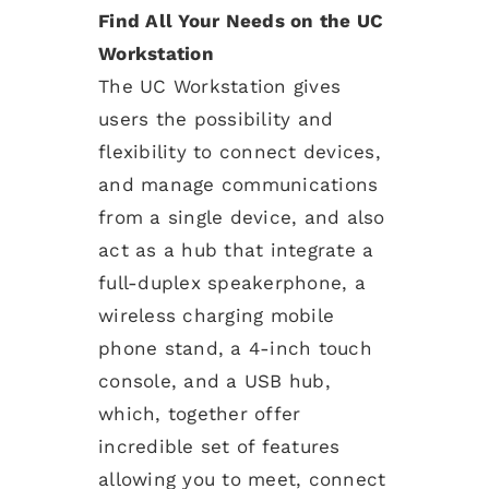
Find All Your Needs on the UC
Workstation
The UC Workstation gives
users the possibility and
flexibility to connect devices,
and manage communications
from a single device, and also
act as a hub that integrate a
full-duplex speakerphone, a
wireless charging mobile
phone stand, a 4-inch touch
console, and a USB hub,
which, together offer
incredible set of features
allowing you to meet, connect