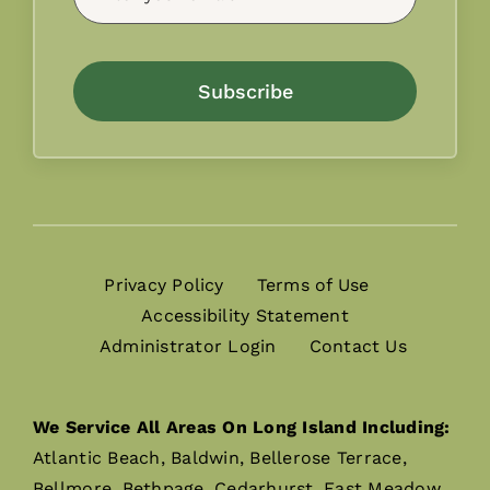
Subscribe
Privacy Policy
Terms of Use
Accessibility Statement
Administrator Login
Contact Us
We Service All Areas On Long Island Including:
Atlantic Beach, Baldwin, Bellerose Terrace,
Bellmore, Bethpage, Cedarhurst, East Meadow,