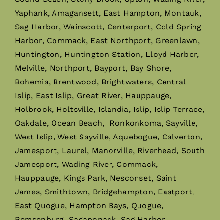
Yaphank, Amagansett, East Hampton, Montauk,
Sag Harbor, Wainscott, Centerport, Cold Spring
Harbor, Commack, East Northport, Greenlawn,
Huntington, Huntington Station, Lloyd Harbor,
Melville, Northport, Bayport, Bay Shore,
Bohemia, Brentwood, Brightwaters, Central
Islip, East Islip, Great River, Hauppauge,
Holbrook, Holtsville, Islandia, Islip, Islip Terrace,
Oakdale, Ocean Beach, Ronkonkoma, Sayville,
West Islip, West Sayville, Aquebogue, Calverton,
Jamesport, Laurel, Manorville, Riverhead, South
Jamesport, Wading River, Commack,
Hauppauge, Kings Park, Nesconset, Saint
James, Smithtown, Bridgehampton, Eastport,
East Quogue, Hampton Bays, Quogue,
Remsenburg, Sagaponack, Sag Harbor,