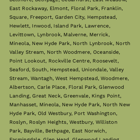
East Rockaway, Elmont, Floral Park, Franklin,
Square, Freeport, Garden City, Hempstead,
Hewlett, Inwood, Island Park, Lawrence,
Levittown, Lynbrook, Malverne, Merrick,
Mineola, New Hyde Park, North Lynbrook, North
Valley Stream, North Woodmere, Oceanside,
Point Lookout, Rockville Centre, Roosevelt,
Seaford, South, Hempstead, Uniondale, Valley
Stream, Wantagh, West Hempstead, Woodmere,
Albertson, Carle Place, Floral Park, Glenwood
Landing, Great Neck, Greenvale, Kings Point,
Manhasset, Mineola, New Hyde Park, North New
Hyde Park, Old Westbury, Port Washington,
Roslyn, Roslyn Heights, Westbury, Williston
Park, Bayville, Bethpage, East Norwich,
Farmingdale, Glen Head, Glenwood Landing,