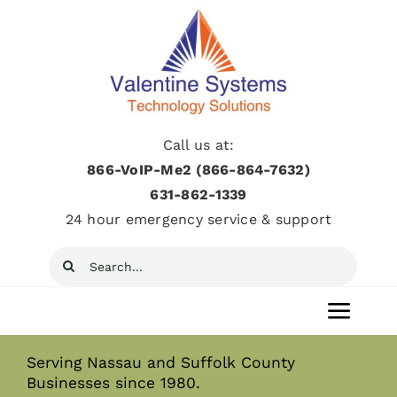
Skip
to
content
Call us at:
866-VoIP-Me2 (866-864-7632)
631­-862­-1339
24 hour emergency service & support
Search
for:
Toggl
Navig
Serving Nassau and Suffolk County
Home
Businesses since 1980.