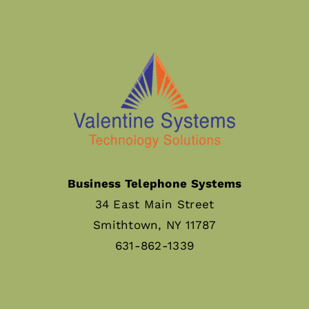
Business Telephone Systems
34 East Main Street
Smithtown, NY 11787
631-862-1339