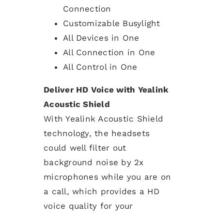
Connection
Customizable Busylight
All Devices in One
All Connection in One
All Control in One
Deliver HD Voice with Yealink
Acoustic Shield
With Yealink Acoustic Shield
technology, the headsets
could well filter out
background noise by 2x
microphones while you are on
a call, which provides a HD
voice quality for your