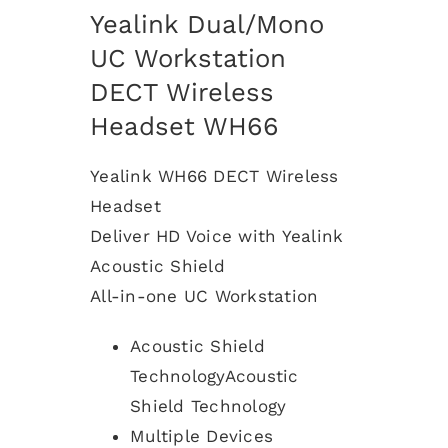
Yealink Dual/Mono
UC Workstation
DECT Wireless
Headset WH66
Yealink WH66 DECT Wireless
Headset
Deliver HD Voice with Yealink
Acoustic Shield
All-in-one UC Workstation
Acoustic Shield
TechnologyAcoustic
Shield Technology
Multiple Devices