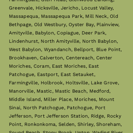
Greenvale, Hicksville, Jericho, Locust Valley,
Massapequa, Massapequa Park, Mill Neck, Old
Bethpage, Old Westbury, Oyster Bay, Plainview,
Amityville, Babylon, Copiague, Deer Park,
Lindenhurst, North Amityville, North Babylon,
West Babylon, Wyandanch, Bellport, Blue Point,
Brookhaven, Calverton, Centereach, Center
Moriches, Coram, East Moriches, East
Patchogue, Eastport, East Setauket,
Farmingville, Holbrook, Holtsville, Lake Grove,
Manorville, Mastic, Mastic Beach, Medford,
Middle Island, Miller Place, Moriches, Mount
Sinai, North Patchogue, Patchogue, Port
Jefferson, Port Jefferson Station, Ridge, Rocky
Point, Ronkonkoma, Selden, Shirley, Shoreham,
Sound Beach, Stony Brook, Upton, Wading River,