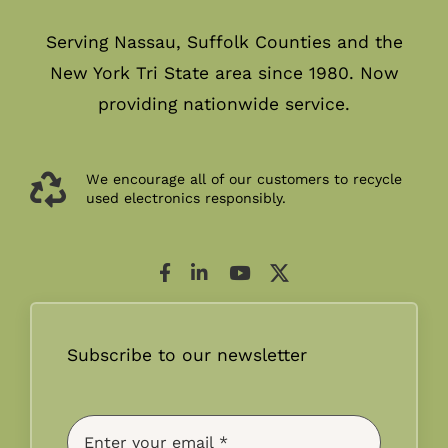
Serving Nassau, Suffolk Counties and the
New York Tri State area since 1980. Now
providing nationwide service.
We encourage all of our customers to recycle
used electronics responsibly.
Subscribe to our newsletter