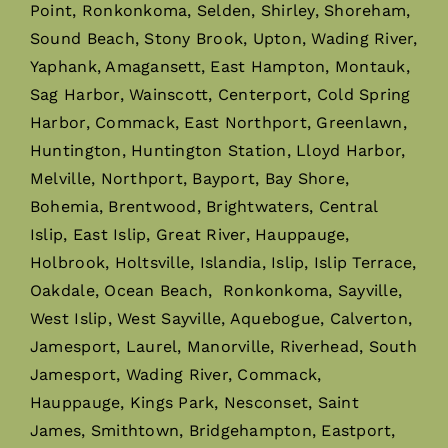
Point, Ronkonkoma, Selden, Shirley, Shoreham,
Sound Beach, Stony Brook, Upton, Wading River,
Yaphank, Amagansett, East Hampton, Montauk,
Sag Harbor, Wainscott, Centerport, Cold Spring
Harbor, Commack, East Northport, Greenlawn,
Huntington, Huntington Station, Lloyd Harbor,
Melville, Northport, Bayport, Bay Shore,
Bohemia, Brentwood, Brightwaters, Central
Islip, East Islip, Great River, Hauppauge,
Holbrook, Holtsville, Islandia, Islip, Islip Terrace,
Oakdale, Ocean Beach, Ronkonkoma, Sayville,
West Islip, West Sayville, Aquebogue, Calverton,
Jamesport, Laurel, Manorville, Riverhead, South
Jamesport, Wading River, Commack,
Hauppauge, Kings Park, Nesconset, Saint
James, Smithtown, Bridgehampton, Eastport,