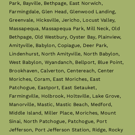
Park, Bayville, Bethpage, East Norwich,
Farmingdale, Glen Head, Glenwood Landing,
Greenvale, Hicksville, Jericho, Locust Valley,
Massapequa, Massapequa Park, Mill Neck, Old
Bethpage, Old Westbury, Oyster Bay, Plainview,
Amityville, Babylon, Copiague, Deer Park,
Lindenhurst, North Amityville, North Babylon,
West Babylon, Wyandanch, Bellport, Blue Point,
Brookhaven, Calverton, Centereach, Center
Moriches, Coram, East Moriches, East
Patchogue, Eastport, East Setauket,
Farmingville, Holbrook, Holtsville, Lake Grove,
Manorville, Mastic, Mastic Beach, Medford,
Middle Island, Miller Place, Moriches, Mount
Sinai, North Patchogue, Patchogue, Port
Jefferson, Port Jefferson Station, Ridge, Rocky