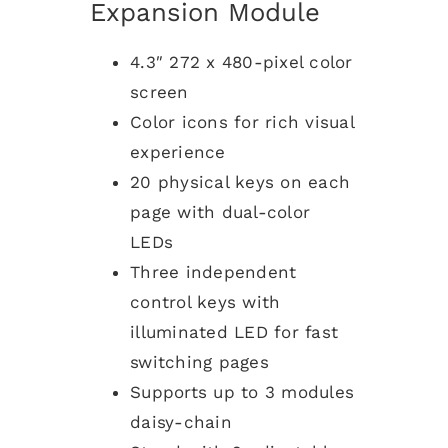
Expansion Module
4.3″ 272 x 480-pixel color
screen
Color icons for rich visual
experience
20 physical keys on each
page with dual-color
LEDs
Three independent
control keys with
illuminated LED for fast
switching pages
Supports up to 3 modules
daisy-chain