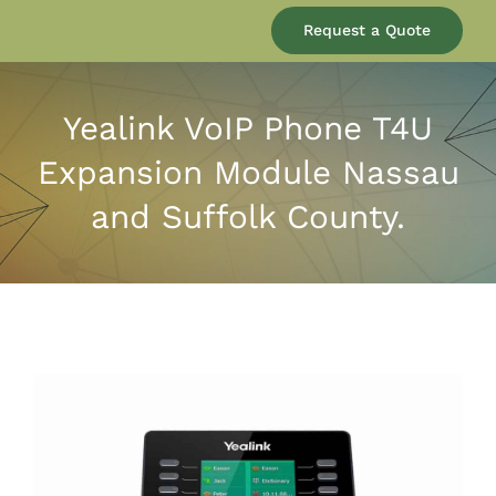
Our Company
Request a Quote
Services
Yealink VoIP Phone T4U
Expansion Module Nassau
Products
and Suffolk County.
Resources
Blog
Contact