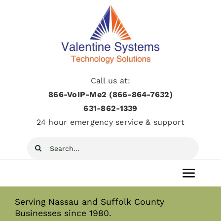
Skip
to
content
Call us at:
866-VoIP-Me2 (866-864-7632)
631­-862­-1339
24 hour emergency service & support
Search
for:
Toggl
Navig
Serving Nassau and Suffolk County
Home
Businesses since 1980.