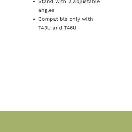
Stand with 2 adjustable
angles
Compatible only with
T43U and T46U