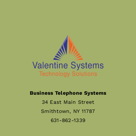
Business Telephone Systems
34 East Main Street
Smithtown, NY 11787
631-862-1339