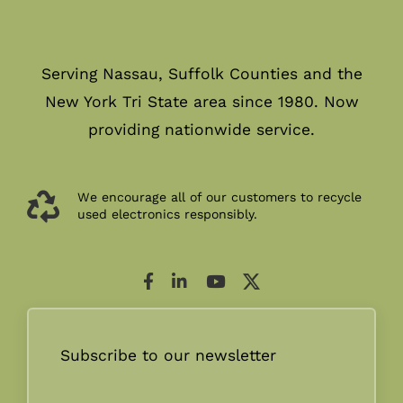
Serving Nassau, Suffolk Counties and the
New York Tri State area since 1980. Now
providing nationwide service.
We encourage all of our customers to recycle
used electronics responsibly.
Subscribe to our newsletter