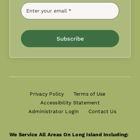
Subscribe
Privacy Policy
Terms of Use
Accessibility Statement
Administrator Login
Contact Us
We Service All Areas On Long Island Including: