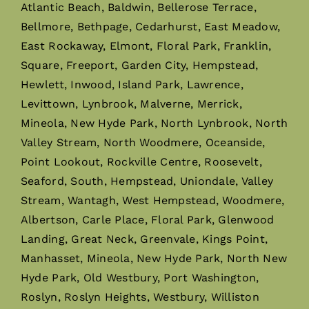
Atlantic Beach, Baldwin, Bellerose Terrace,
Bellmore, Bethpage, Cedarhurst, East Meadow,
East Rockaway, Elmont, Floral Park, Franklin,
Square, Freeport, Garden City, Hempstead,
Hewlett, Inwood, Island Park, Lawrence,
Levittown, Lynbrook, Malverne, Merrick,
Mineola, New Hyde Park, North Lynbrook, North
Valley Stream, North Woodmere, Oceanside,
Point Lookout, Rockville Centre, Roosevelt,
Seaford, South, Hempstead, Uniondale, Valley
Stream, Wantagh, West Hempstead, Woodmere,
Albertson, Carle Place, Floral Park, Glenwood
Landing, Great Neck, Greenvale, Kings Point,
Manhasset, Mineola, New Hyde Park, North New
Hyde Park, Old Westbury, Port Washington,
Roslyn, Roslyn Heights, Westbury, Williston