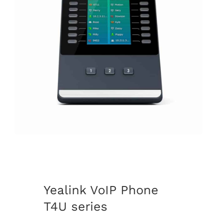
Yealink VoIP Phone
T4U series