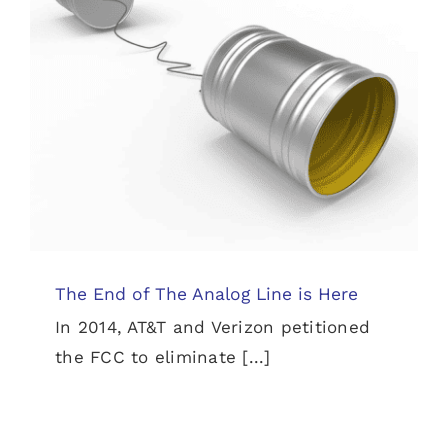
The End of The Analog Line is Here
News
The End of The Analog Line is Here
In 2014, AT&T and Verizon petitioned
the FCC to eliminate [...]