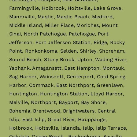
Farmingville, Holbrook, Holtsville, Lake Grove,
Manorville, Mastic, Mastic Beach, Medford,
Middle Island, Miller Place, Moriches, Mount
Sinai, North Patchogue, Patchogue, Port
Jefferson, Port Jefferson Station, Ridge, Rocky
Point, Ronkonkoma, Selden, Shirley, Shoreham,
Sound Beach, Stony Brook, Upton, Wading River,
Yaphank, Amagansett, East Hampton, Montauk,
Sag Harbor, Wainscott, Centerport, Cold Spring
Harbor, Commack, East Northport, Greenlawn,
Huntington, Huntington Station, Lloyd Harbor,
Melville, Northport, Bayport, Bay Shore,
Bohemia, Brentwood, Brightwaters, Central
Islip, East Islip, Great River, Hauppauge,
Holbrook, Holtsville, Islandia, Islip, Islip Terrace,
Oakdale, Ocean Beach, Ronkonkoma, Sayville,