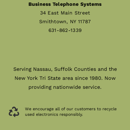
Business Telephone Systems
34 East Main Street
Smithtown, NY 11787
631-862-1339
Serving Nassau, Suffolk Counties and the
New York Tri State area since 1980. Now
providing nationwide service.
We encourage all of our customers to recycle
used electronics responsibly.