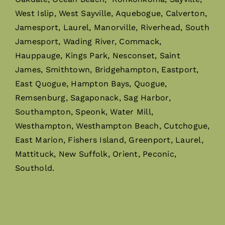
West Islip, West Sayville, Aquebogue, Calverton,
Jamesport, Laurel, Manorville, Riverhead, South
Jamesport, Wading River, Commack,
Hauppauge, Kings Park, Nesconset, Saint
James, Smithtown, Bridgehampton, Eastport,
East Quogue, Hampton Bays, Quogue,
Remsenburg, Sagaponack, Sag Harbor,
Southampton, Speonk, Water Mill,
Westhampton, Westhampton Beach, Cutchogue,
East Marion, Fishers Island, Greenport, Laurel,
Mattituck, New Suffolk, Orient, Peconic,
Southold.