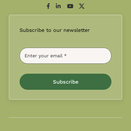
Subscribe to our newsletter
Subscribe