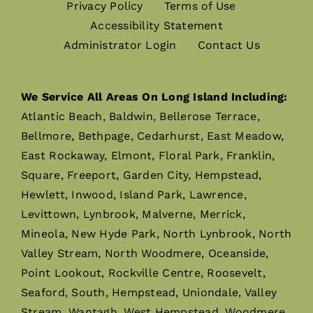
Privacy Policy
Terms of Use
Accessibility Statement
Administrator Login
Contact Us
We Service All Areas On Long Island Including:
Atlantic Beach, Baldwin, Bellerose Terrace,
Bellmore, Bethpage, Cedarhurst, East Meadow,
East Rockaway, Elmont, Floral Park, Franklin,
Square, Freeport, Garden City, Hempstead,
Hewlett, Inwood, Island Park, Lawrence,
Levittown, Lynbrook, Malverne, Merrick,
Mineola, New Hyde Park, North Lynbrook, North
Valley Stream, North Woodmere, Oceanside,
Point Lookout, Rockville Centre, Roosevelt,
Seaford, South, Hempstead, Uniondale, Valley
Stream, Wantagh, West Hempstead, Woodmere,