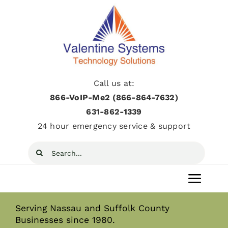
Skip
to
content
Call us at:
866-VoIP-Me2 (866-864-7632)
631­-862­-1339
24 hour emergency service & support
Search
for:
Toggl
Navig
Serving Nassau and Suffolk County
Home
Businesses since 1980.