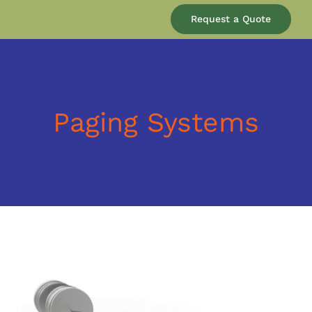
Our Company
Request a Quote
Services
Products
Paging Systems
Resources
Blog
Contact