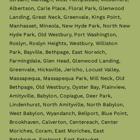
Albertson, Carle Place, Floral Park, Glenwood
Landing, Great Neck, Greenvale, Kings Point,
Manhasset, Mineola, New Hyde Park, North New
Hyde Park, Old Westbury, Port Washington,
Roslyn, Roslyn Heights, Westbury, Williston
Park, Bayville, Bethpage, East Norwich,
Farmingdale, Glen Head, Glenwood Landing,
Greenvale, Hicksville, Jericho, Locust Valley,
Massapequa, Massapequa Park, Mill Neck, Old
Bethpage, Old Westbury, Oyster Bay, Plainview,
Amityville, Babylon, Copiague, Deer Park,
Lindenhurst, North Amityville, North Babylon,
West Babylon, Wyandanch, Bellport, Blue Point,
Brookhaven, Calverton, Centereach, Center
Moriches, Coram, East Moriches, East
Patchogue, Eastport, East Setauket,