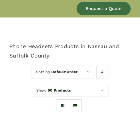
Our Company
Request a Quote
Services
Phone Headsets Products in Nassau and
Products
Suffolk County.
Resources
Sort by
Default Order
Show
50 Products
Blog
Contact