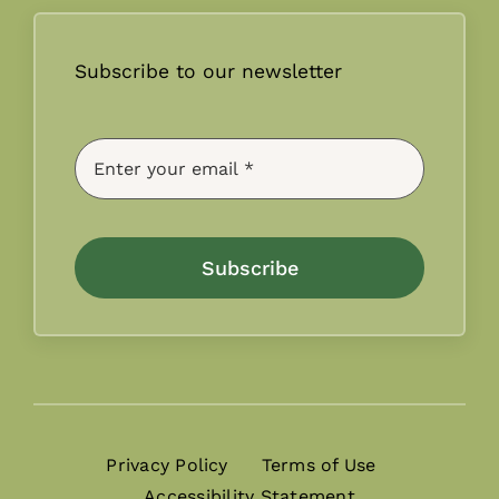
Subscribe to our newsletter
Subscribe
Privacy Policy
Terms of Use
Accessibility Statement