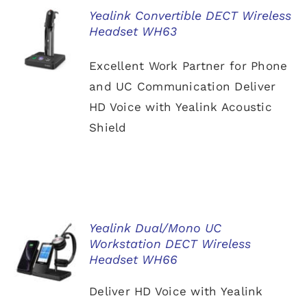
Yealink Convertible DECT Wireless
Headset WH63
DETAILS
Excellent Work Partner for Phone
and UC Communication Deliver
HD Voice with Yealink Acoustic
Shield
Yealink Dual/Mono UC
Workstation DECT Wireless
DETAILS
Headset WH66
Deliver HD Voice with Yealink