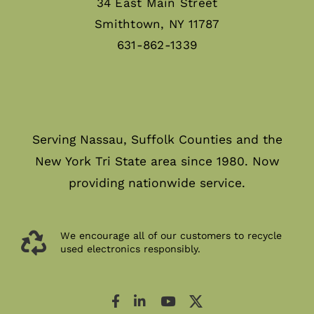
34 East Main Street
Smithtown, NY 11787
631-862-1339
Serving Nassau, Suffolk Counties and the
New York Tri State area since 1980. Now
providing nationwide service.
We encourage all of our customers to recycle
used electronics responsibly.