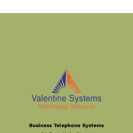
Business Telephone Systems