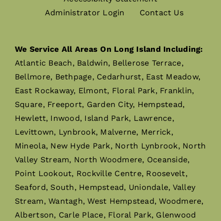
Administrator Login
Contact Us
We Service All Areas On Long Island Including:
Atlantic Beach, Baldwin, Bellerose Terrace,
Bellmore, Bethpage, Cedarhurst, East Meadow,
East Rockaway, Elmont, Floral Park, Franklin,
Square, Freeport, Garden City, Hempstead,
Hewlett, Inwood, Island Park, Lawrence,
Levittown, Lynbrook, Malverne, Merrick,
Mineola, New Hyde Park, North Lynbrook, North
Valley Stream, North Woodmere, Oceanside,
Point Lookout, Rockville Centre, Roosevelt,
Seaford, South, Hempstead, Uniondale, Valley
Stream, Wantagh, West Hempstead, Woodmere,
Albertson, Carle Place, Floral Park, Glenwood