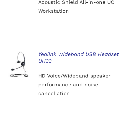
Acoustic Shield All-in-one UC
Workstation
Yealink Wideband USB Headset
UH33
DETAILS
HD Voice/Wideband speaker
performance and noise
cancellation