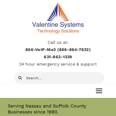
Skip
to
content
Call us at:
866-VoIP-Me2 (866-864-7632)
631­-862­-1339
24 hour emergency service & support
Search
for:
Toggl
Navig
Serving Nassau and Suffolk County
Home
Businesses since 1980.