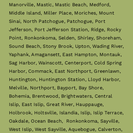
Manorville, Mastic, Mastic Beach, Medford,
Middle Island, Miller Place, Moriches, Mount
Sinai, North Patchogue, Patchogue, Port
Jefferson, Port Jefferson Station, Ridge, Rocky
Point, Ronkonkoma, Selden, Shirley, Shoreham,
Sound Beach, Stony Brook, Upton, Wading River,
Yaphank, Amagansett, East Hampton, Montauk,
Sag Harbor, Wainscott, Centerport, Cold Spring
Harbor, Commack, East Northport, Greenlawn,
Huntington, Huntington Station, Lloyd Harbor,
Melville, Northport, Bayport, Bay Shore,
Bohemia, Brentwood, Brightwaters, Central
Islip, East Islip, Great River, Hauppauge,
Holbrook, Holtsville, Islandia, Islip, Islip Terrace,
Oakdale, Ocean Beach, Ronkonkoma, Sayville,
West Islip, West Sayville, Aquebogue, Calverton,