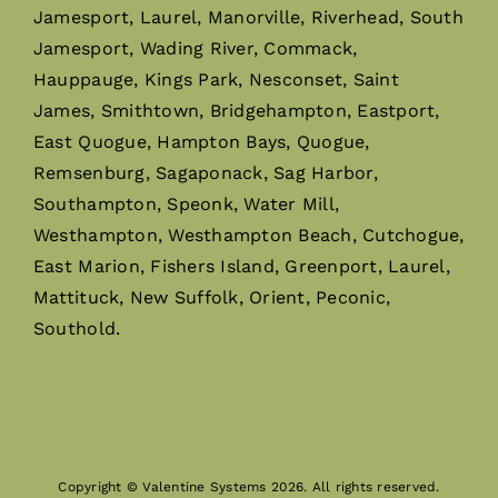
Jamesport, Laurel, Manorville, Riverhead, South
Jamesport, Wading River, Commack,
Hauppauge, Kings Park, Nesconset, Saint
James, Smithtown, Bridgehampton, Eastport,
East Quogue, Hampton Bays, Quogue,
Remsenburg, Sagaponack, Sag Harbor,
Southampton, Speonk, Water Mill,
Westhampton, Westhampton Beach, Cutchogue,
East Marion, Fishers Island, Greenport, Laurel,
Mattituck, New Suffolk, Orient, Peconic,
Southold.
Copyright © Valentine Systems 2026. All rights reserved.