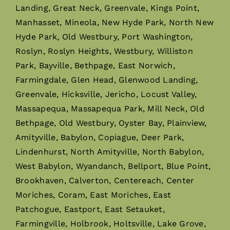
Landing, Great Neck, Greenvale, Kings Point,
Manhasset, Mineola, New Hyde Park, North New
Hyde Park, Old Westbury, Port Washington,
Roslyn, Roslyn Heights, Westbury, Williston
Park, Bayville, Bethpage, East Norwich,
Farmingdale, Glen Head, Glenwood Landing,
Greenvale, Hicksville, Jericho, Locust Valley,
Massapequa, Massapequa Park, Mill Neck, Old
Bethpage, Old Westbury, Oyster Bay, Plainview,
Amityville, Babylon, Copiague, Deer Park,
Lindenhurst, North Amityville, North Babylon,
West Babylon, Wyandanch, Bellport, Blue Point,
Brookhaven, Calverton, Centereach, Center
Moriches, Coram, East Moriches, East
Patchogue, Eastport, East Setauket,
Farmingville, Holbrook, Holtsville, Lake Grove,