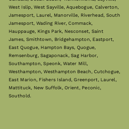
West Islip, West Sayville, Aquebogue, Calverton,
Jamesport, Laurel, Manorville, Riverhead, South
Jamesport, Wading River, Commack,
Hauppauge, Kings Park, Nesconset, Saint
James, Smithtown, Bridgehampton, Eastport,
East Quogue, Hampton Bays, Quogue,
Remsenburg, Sagaponack, Sag Harbor,
Southampton, Speonk, Water Mill,
Westhampton, Westhampton Beach, Cutchogue,
East Marion, Fishers Island, Greenport, Laurel,
Mattituck, New Suffolk, Orient, Peconic,
Southold.