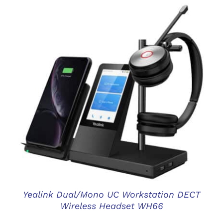
DETAILS
Yealink Dual/Mono UC Workstation DECT
Wireless Headset WH66