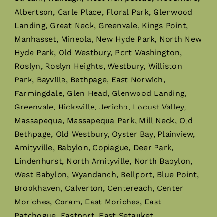
Albertson, Carle Place, Floral Park, Glenwood
Landing, Great Neck, Greenvale, Kings Point,
Manhasset, Mineola, New Hyde Park, North New
Hyde Park, Old Westbury, Port Washington,
Roslyn, Roslyn Heights, Westbury, Williston
Park, Bayville, Bethpage, East Norwich,
Farmingdale, Glen Head, Glenwood Landing,
Greenvale, Hicksville, Jericho, Locust Valley,
Massapequa, Massapequa Park, Mill Neck, Old
Bethpage, Old Westbury, Oyster Bay, Plainview,
Amityville, Babylon, Copiague, Deer Park,
Lindenhurst, North Amityville, North Babylon,
West Babylon, Wyandanch, Bellport, Blue Point,
Brookhaven, Calverton, Centereach, Center
Moriches, Coram, East Moriches, East
Patchogue, Eastport, East Setauket,