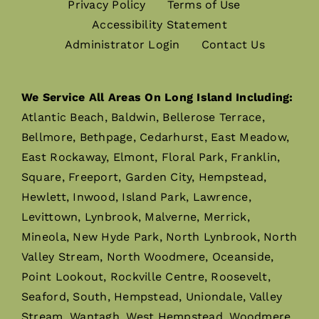
Privacy Policy
Terms of Use
Accessibility Statement
Administrator Login
Contact Us
We Service All Areas On Long Island Including:
Atlantic Beach, Baldwin, Bellerose Terrace,
Bellmore, Bethpage, Cedarhurst, East Meadow,
East Rockaway, Elmont, Floral Park, Franklin,
Square, Freeport, Garden City, Hempstead,
Hewlett, Inwood, Island Park, Lawrence,
Levittown, Lynbrook, Malverne, Merrick,
Mineola, New Hyde Park, North Lynbrook, North
Valley Stream, North Woodmere, Oceanside,
Point Lookout, Rockville Centre, Roosevelt,
Seaford, South, Hempstead, Uniondale, Valley
Stream, Wantagh, West Hempstead, Woodmere,