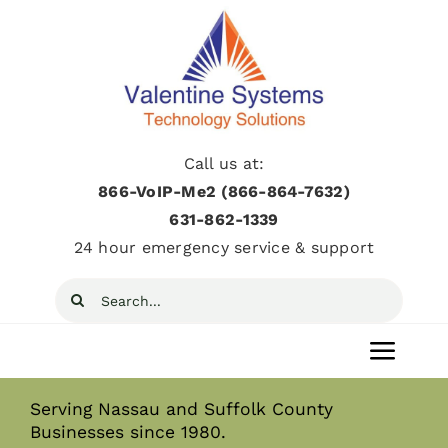
Skip
to
content
Call us at:
866-VoIP-Me2 (866-864-7632)
631­-862­-1339
24 hour emergency service & support
Search
for:
Toggl
Navig
Serving Nassau and Suffolk County
Home
Businesses since 1980.