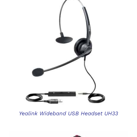
DETAILS
Yealink Wideband USB Headset UH33