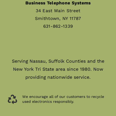
Business Telephone Systems
34 East Main Street
Smithtown, NY 11787
631-862-1339
Serving Nassau, Suffolk Counties and the
New York Tri State area since 1980. Now
providing nationwide service.
We encourage all of our customers to recycle
used electronics responsibly.