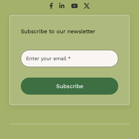
Subscribe to our newsletter
Subscribe