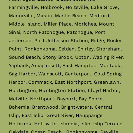
Farmingville, Holbrook, Holtsville, Lake Grove,
Manorville, Mastic, Mastic Beach, Medford,
Middle Island, Miller Place, Moriches, Mount
Sinai, North Patchogue, Patchogue, Port
Jefferson, Port Jefferson Station, Ridge, Rocky
Point, Ronkonkoma, Selden, Shirley, Shoreham,
Sound Beach, Stony Brook, Upton, Wading River,
Yaphank, Amagansett, East Hampton, Montauk,
Sag Harbor, Wainscott, Centerport, Cold Spring
Harbor, Commack, East Northport, Greenlawn,
Huntington, Huntington Station, Lloyd Harbor,
Melville, Northport, Bayport, Bay Shore,
Bohemia, Brentwood, Brightwaters, Central
Islip, East Islip, Great River, Hauppauge,
Holbrook, Holtsville, Islandia, Islip, Islip Terrace,
Oakdale, Ocean Beach, Ronkonkoma, Sayville,