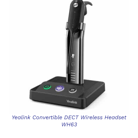
DETAILS
Yealink Convertible DECT Wireless Headset
WH63