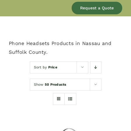
Our Company
Request a Quote
Services
Phone Headsets Products in Nassau and
Products
Suffolk County.
Resources
Sort by
Price
Show
50 Products
Blog
Contact