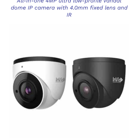
All-in-one 4MP ultra low-profile vandal
dome IP camera with 4.0mm fixed lens and
IR
DETAILS