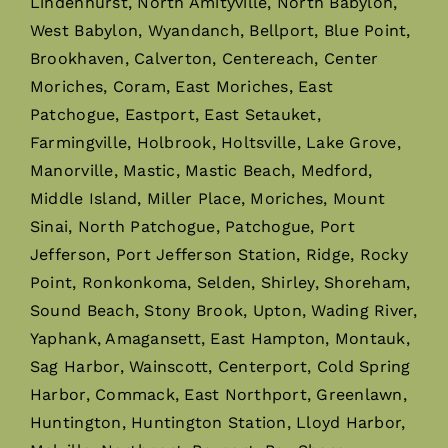
Lindenhurst, North Amityville, North Babylon,
West Babylon, Wyandanch, Bellport, Blue Point,
Brookhaven, Calverton, Centereach, Center
Moriches, Coram, East Moriches, East
Patchogue, Eastport, East Setauket,
Farmingville, Holbrook, Holtsville, Lake Grove,
Manorville, Mastic, Mastic Beach, Medford,
Middle Island, Miller Place, Moriches, Mount
Sinai, North Patchogue, Patchogue, Port
Jefferson, Port Jefferson Station, Ridge, Rocky
Point, Ronkonkoma, Selden, Shirley, Shoreham,
Sound Beach, Stony Brook, Upton, Wading River,
Yaphank, Amagansett, East Hampton, Montauk,
Sag Harbor, Wainscott, Centerport, Cold Spring
Harbor, Commack, East Northport, Greenlawn,
Huntington, Huntington Station, Lloyd Harbor,