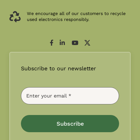
We encourage all of our customers to recycle
used electronics responsibly.
Subscribe to our newsletter
Subscribe