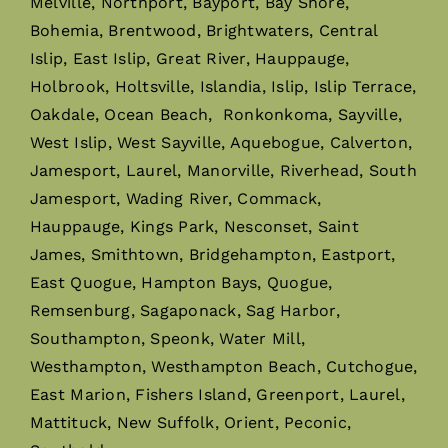
Melville, Northport, Bayport, Bay Shore,
Bohemia, Brentwood, Brightwaters, Central
Islip, East Islip, Great River, Hauppauge,
Holbrook, Holtsville, Islandia, Islip, Islip Terrace,
Oakdale, Ocean Beach, Ronkonkoma, Sayville,
West Islip, West Sayville, Aquebogue, Calverton,
Jamesport, Laurel, Manorville, Riverhead, South
Jamesport, Wading River, Commack,
Hauppauge, Kings Park, Nesconset, Saint
James, Smithtown, Bridgehampton, Eastport,
East Quogue, Hampton Bays, Quogue,
Remsenburg, Sagaponack, Sag Harbor,
Southampton, Speonk, Water Mill,
Westhampton, Westhampton Beach, Cutchogue,
East Marion, Fishers Island, Greenport, Laurel,
Mattituck, New Suffolk, Orient, Peconic,