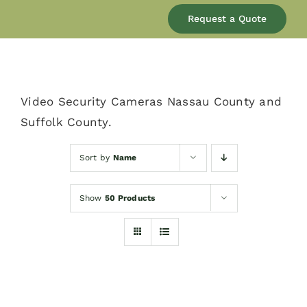
Our Company
Request a Quote
Services
Video Security Cameras Nassau County and
Products
Suffolk County.
Resources
Sort by
Name
Show
50 Products
Blog
Contact