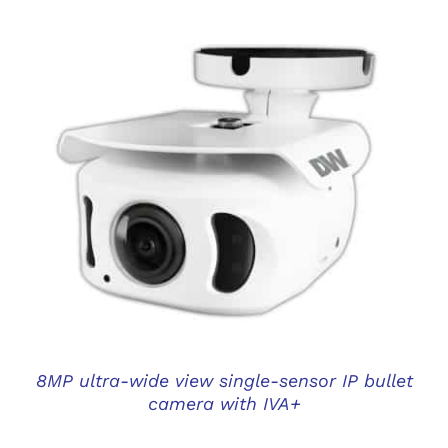
DETAILS
8MP ultra-wide view single-sensor IP bullet
camera with IVA+