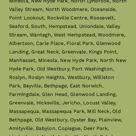
Mineola, New Hyde Park, North Lynbrook, North
Valley Stream, North Woodmere, Oceanside,
Point Lookout, Rockville Centre, Roosevelt,
Seaford, South, Hempstead, Uniondale, Valley
Stream, Wantagh, West Hempstead, Woodmere,
Albertson, Carle Place, Floral Park, Glenwood
Landing, Great Neck, Greenvale, Kings Point,
Manhasset, Mineola, New Hyde Park, North New
Hyde Park, Old Westbury, Port Washington,
Roslyn, Roslyn Heights, Westbury, Williston
Park, Bayville, Bethpage, East Norwich,
Farmingdale, Glen Head, Glenwood Landing,
Greenvale, Hicksville, Jericho, Locust Valley,
Massapequa, Massapequa Park, Mill Neck, Old
Bethpage, Old Westbury, Oyster Bay, Plainview,
Amityville, Babylon, Copiague, Deer Park,