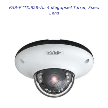
PAR-P4TXIR28-AI: 4 Megapixel Turret, Fixed
Lens
DETAILS