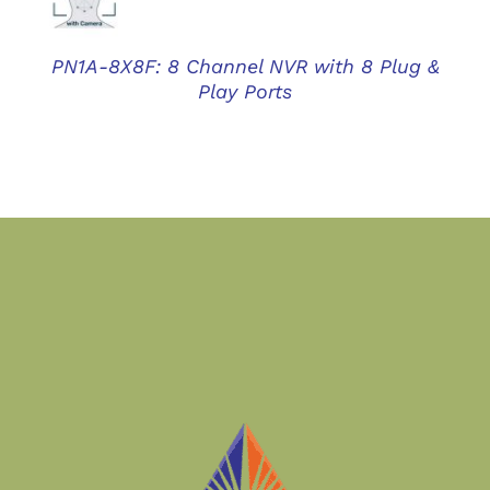
PN1A-8X8F: 8 Channel NVR with 8 Plug &
Play Ports