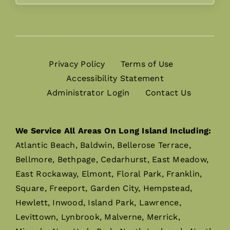
Privacy Policy
Terms of Use
Accessibility Statement
Administrator Login
Contact Us
We Service All Areas On Long Island Including:
Atlantic Beach, Baldwin, Bellerose Terrace,
Bellmore, Bethpage, Cedarhurst, East Meadow,
East Rockaway, Elmont, Floral Park, Franklin,
Square, Freeport, Garden City, Hempstead,
Hewlett, Inwood, Island Park, Lawrence,
Levittown, Lynbrook, Malverne, Merrick,