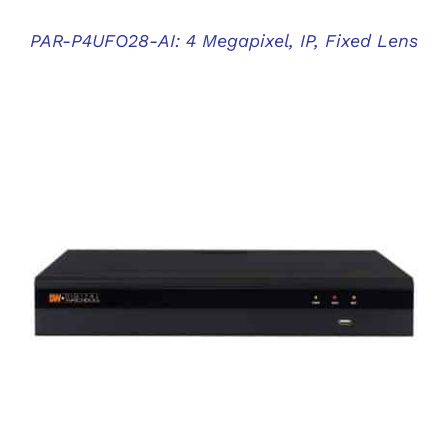
PAR-P4UFO28-AI: 4 Megapixel, IP, Fixed Lens
DETAILS