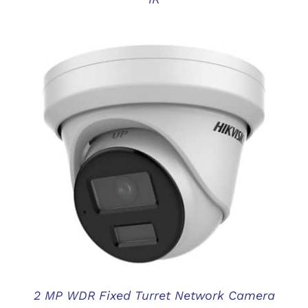
DETAILS
2 MP WDR Fixed Turret Network Camera