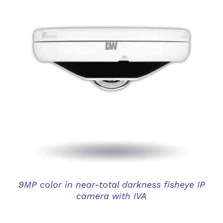
DETAILS
9MP color in near-total darkness fisheye IP
camera with IVA