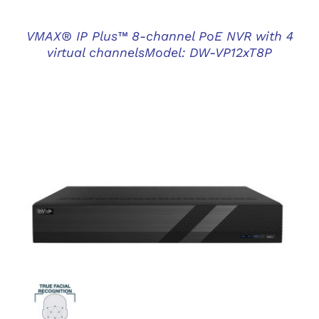
VMAX® IP Plus™ 8-channel PoE NVR with 4
virtual channelsModel: DW-VP12xT8P
DETAILS