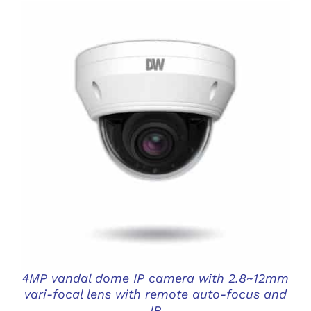
DETAILS
4MP vandal dome IP camera with 2.8~12mm
vari-focal lens with remote auto-focus and
IR