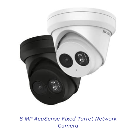
DETAILS
8 MP AcuSense Fixed Turret Network
Camera