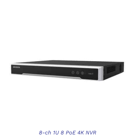
DETAILS
8-ch 1U 8 PoE 4K NVR