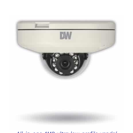
DETAILS