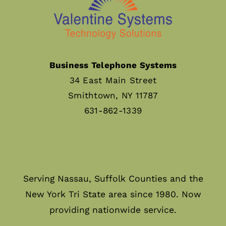
Business Telephone Systems
34 East Main Street
Smithtown, NY 11787
631-862-1339
Serving Nassau, Suffolk Counties and the
New York Tri State area since 1980. Now
providing nationwide service.