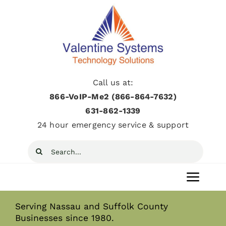
Skip
to
content
Call us at:
866-VoIP-Me2 (866-864-7632)
631­-862­-1339
24 hour emergency service & support
Search
for:
Toggl
Navig
Serving Nassau and Suffolk County
Home
Businesses since 1980.