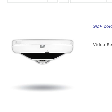
9MP colo
Video Se
QUICK VIEW