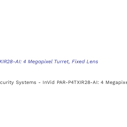
IR28-AI: 4 Megapixel Turret, Fixed Lens
curity Systems - InVid PAR-P4TXIR28-AI: 4 Megapixe