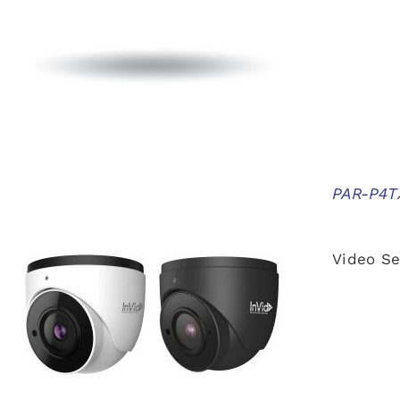
PAR-P4TX
Video Se
QUICK VIEW