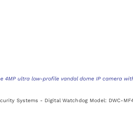
ne 4MP ultra low-profile vandal dome IP camera wit
ecurity Systems - Digital Watchdog Model: DWC