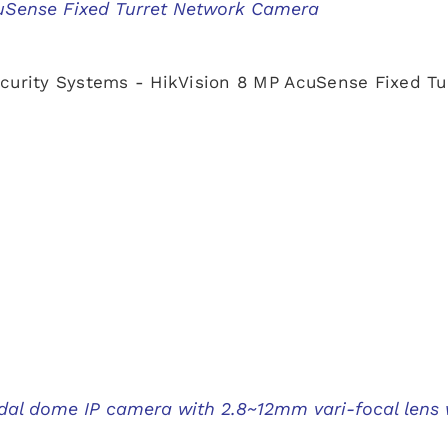
uSense Fixed Turret Network Camera
curity Systems - HikVision 8 MP AcuSense Fixed T
al dome IP camera with 2.8~12mm vari-focal lens 