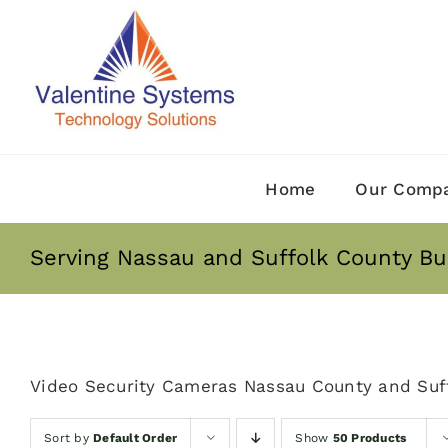
Skip
to
content
Home
Our Comp
Serving Nassau and Suffolk County Bu
Video Security Cameras Nassau County and Suf
Sort by
Default Order
Show
50 Products