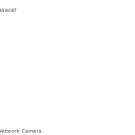
94WiAT
 Network Camera